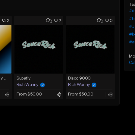
Ta
#dw
#hi
3
2
0
#J 
#ke
#a
Mo
Ca
Riding High (Prod. By Nello)
Supafly
Disco 9000
Rich Wanny
Rich Wanny
From $50.00
From $50.00