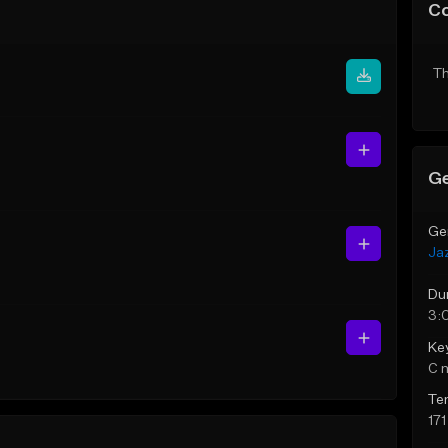
C
Th
Ge
Ge
Ja
Du
3:
Ke
C 
Te
17