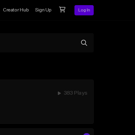
Creator Hub
Sign Up
Log In
383 Plays