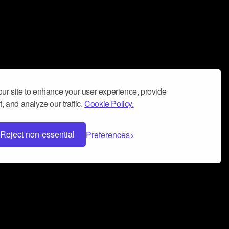
ur site to enhance your user experience, provide
, and analyze our traffic.
Cookie Policy.
Reject non-essential
Preferences