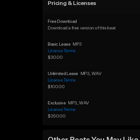
Pricing & Licenses
Free Download
Download a free version of this beat
Basic Lease
MP3
License Terms
$30.00
Unlimited Lease
MP3
, WAV
License Terms
$100.00
Exclusive
MP3
, WAV
License Terms
$350.00