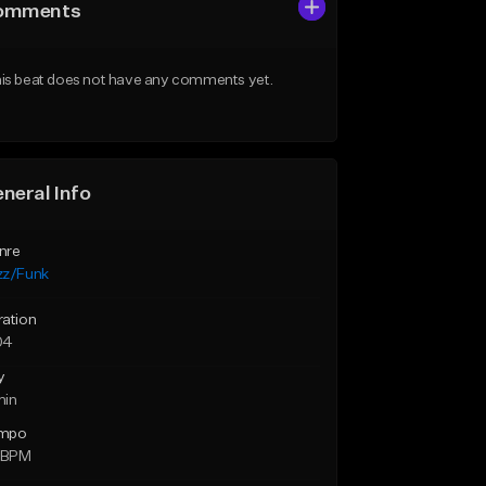
omments
is beat does not have any comments yet.
neral Info
nre
zz/Funk
ration
04
y
min
mpo
1 BPM