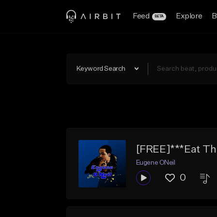
Feed
Explore
B
BETA
Keyword Search
[FREE]***Eat Tha
Eugene ONeil
0