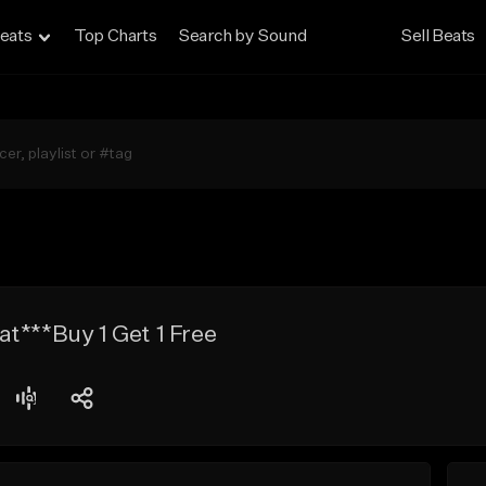
eats
Top Charts
Search by Sound
Sell Beats
t***Buy 1 Get 1 Free