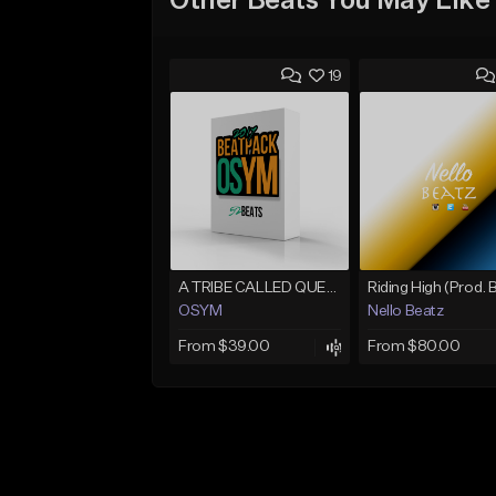
Other Beats You May Like
19
A TRIBE CALLED QUEST [@bobbycorwennx33 Collab] (11/8)
OSYM
Nello Beatz
From $39.00
From $80.00