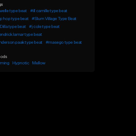
gs
elle type beat
#ill camille type beat
p hop type beat
#Slum Village Type Beat
Dilla type beat
#j cole type beat
ndrick lamar type beat
nderson paak type beat
#masego type beat
ods
lming
Hypnotic
Mellow