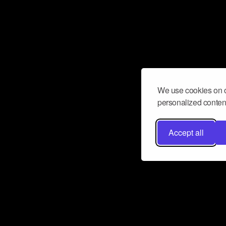
We use cookies on o
personalized content
Accept all
Don’t miss a beat