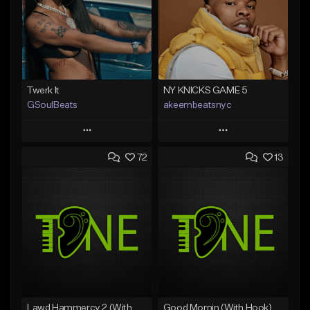
Twerk It
NY KNICKS GAME 5
GSoulBeats
akeembeatsnyc
Play
Play
72
13
Add to Queue
Add to Queue
Add To Playlist
Add To Playlist
Like Beat
Like Beat
Download Item
From $20.00
From $29.99
Find similar
Find similar
Lawd Hammercy 2 (With Hook)
Good Mornin (With Hook)