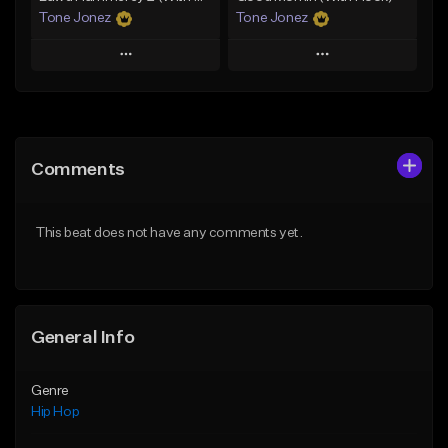
Tone Jonez
Tone Jonez
Play
Play
Add to Queue
Add to Queue
Add To Playlist
Add To Playlist
Comments
Like Beat
Like Beat
From $50.00
From $50.00
This beat does not have any comments yet.
Find similar
Find similar
General Info
Genre
Hip Hop