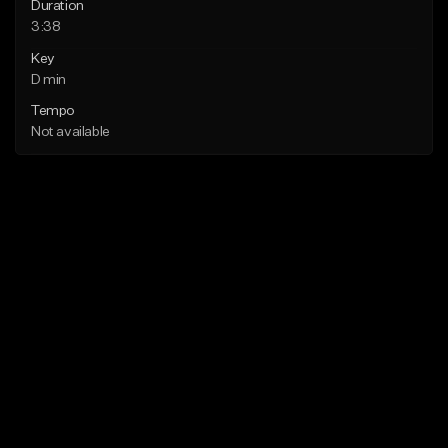
Duration
3:38
Key
D min
Tempo
Not available