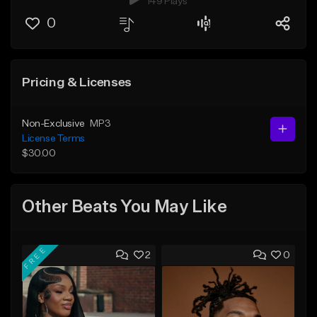
149 Plays
0
Pricing & Licenses
Non-Exclusive
MP3
License Terms
$30.00
Other Beats You May Like
FREE
2
0