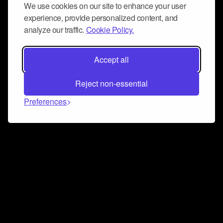
We use cookies on our site to enhance your user
experience, provide personalized content, and
analyze our traffic.
Cookie Policy.
Accept all
Reject non-essential
Preferences
Connect and collaborate
Join us on our Discord chat to instantly connect with