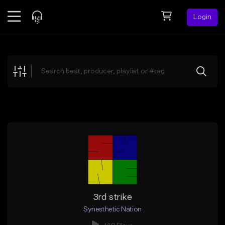
Login
Feed
BETA
Explore
Beats
Top Charts
Search by Sound
Sell Beats
Creator Hub
Sign Up
3rd strike
Synesthetic Nation