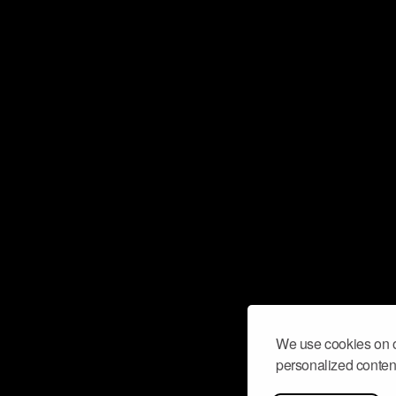
We use cookies on o
personalized content