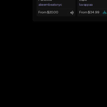
akeembeatsnyc
luvappaa
From $20.00
From $34.99