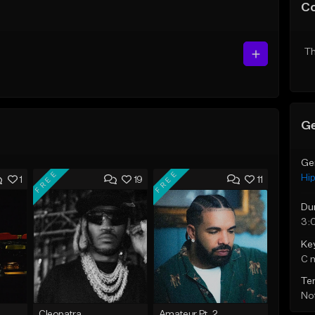
C
Th
Ge
Ge
FREE
FREE
Hi
1
19
11
Du
3:
Ke
C 
Te
Not
Cleopatra
Amateur Pt. 2