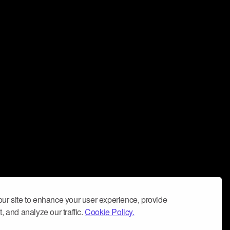
ur site to enhance your user experience, provide
, and analyze our traffic.
Cookie Policy.