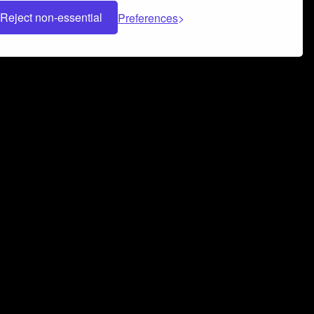
Reject non-essential
Preferences
 can help you build a successful music
nter your name and email address below*
rvice
and
Privacy Policy
applies.