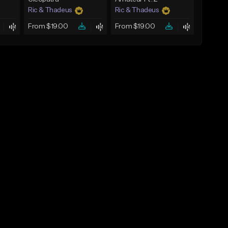
Ric & Thadeus
Ric & Thadeus
From $19.00
From $19.00