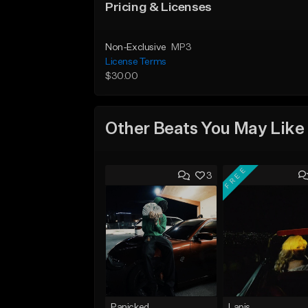
Pricing & Licenses
Non-Exclusive
MP3
License Terms
$30.00
Other Beats You May Like
FREE
3
Panicked
Lapis