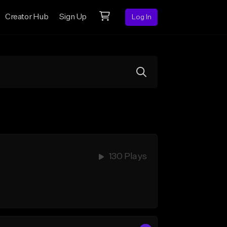
Creator Hub
Sign Up
Log In
130 Plays