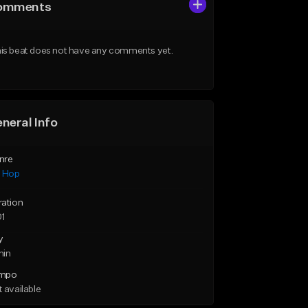
omments
is beat does not have any comments yet.
neral Info
nre
p Hop
ration
01
y
min
mpo
 available