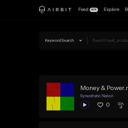
Feed
Explore
B
BETA
Keyword Search
Money & Power
Synesthetic Nation
0