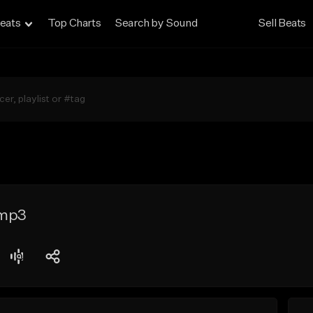
eats
Top Charts
Search by Sound
Sell Beats
.mp3