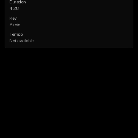
Duration
4:28
Key
A min
Tempo
Not available