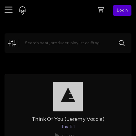
Login
Feed
BETA
Explore
Beats
Top Charts
Search by Sound
Sell Beats
Creator Hub
Sign Up
Think Of You (Jeremy Voccia)
The Trill