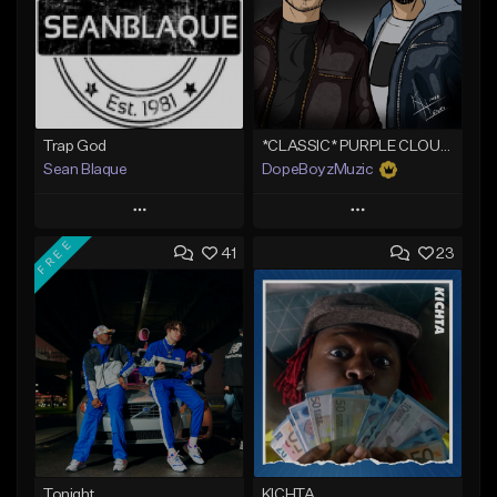
Trap God
*CLASSIC* PURPLE CLOUDS
Sean Blaque
DopeBoyzMuzic
Play
Play
FREE
41
23
Add to Queue
Add to Queue
Add To Playlist
Add To Playlist
Like Beat
Like Beat
From $19.99
From $25.00
Find similar
Find similar
Tonight
KICHTA