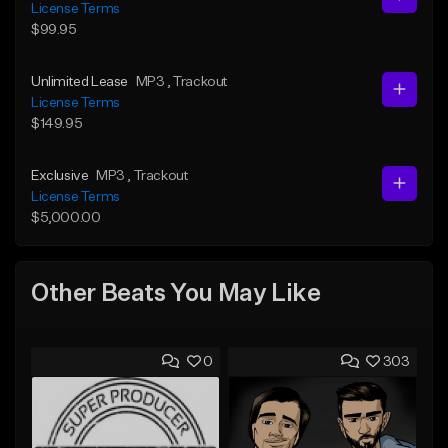
License Terms
$99.95
Unlimited Lease
MP3
, Trackout
License Terms
$149.95
Exclusive
MP3
, Trackout
License Terms
$5,000.00
Other Beats You May Like
0
303