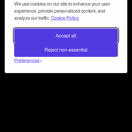
We use cookies on our site to enhance your user
experience, provide personalized content, and
analyze our traffic.
Cookie Policy.
Accept all
Reject non-essential
Preferences
Connect and collaborate
Join us on our Discord chat to instantly connect with