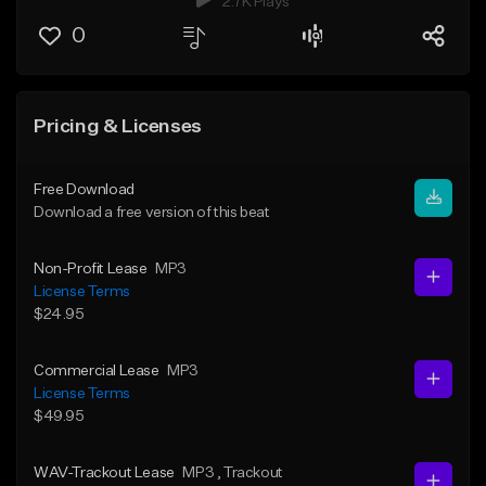
2.7K Plays
0
Pricing & Licenses
Free Download
Download a free version of this beat
Non-Profit Lease
MP3
License Terms
$24.95
Commercial Lease
MP3
License Terms
$49.95
WAV-Trackout Lease
MP3
, Trackout