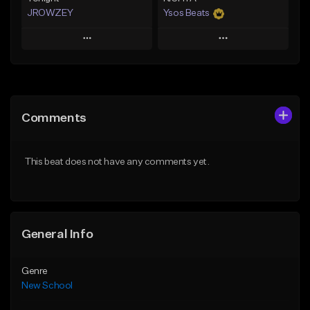
JROWZEY
Ysos Beats
Play
Play
Add to Queue
Add to Queue
Add To Playlist
Add To Playlist
Comments
Like Beat
Like Beat
Download Item
From $34.99
This beat does not have any comments yet.
From $24.95
Find similar
Find similar
General Info
Genre
New School