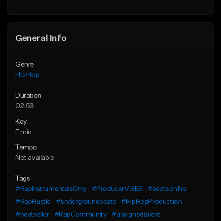
Find similar
Find similar
General Info
Genre
Hip Hop
Duration
02:53
Key
E min
Tempo
Not available
Tags
#RapInstrumentalsOnly
#ProducerVIBES
#beatsonfire
#RapHustle
#undergroundbeats
#HipHopProduction
#beatseller
#RapCommunity
#unsignedtalent