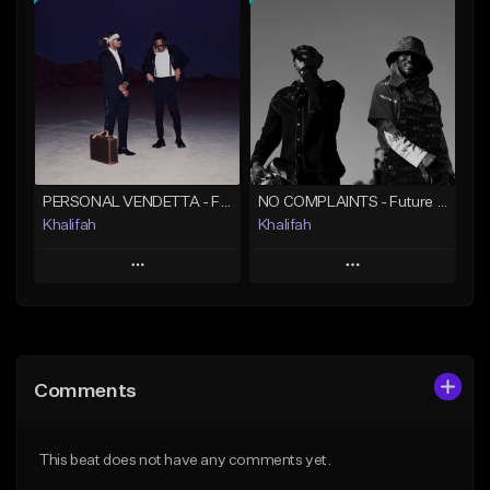
Add To Playlist
Add To Playlist
Like Beat
Like Beat
From $20.00
From $10.00
Find similar
Find similar
PERSONAL VENDETTA - Future x Metro Boomin x 21 Savage Type Beat
NO COMPLAINTS - Future x Metro Boomin Type Beat
Khalifah
Khalifah
Play
Play
Add to Queue
Add to Queue
Add To Playlist
Add To Playlist
Comments
Like Beat
Like Beat
Download Item
Download Item
This beat does not have any comments yet.
From $33.00
From $33.00