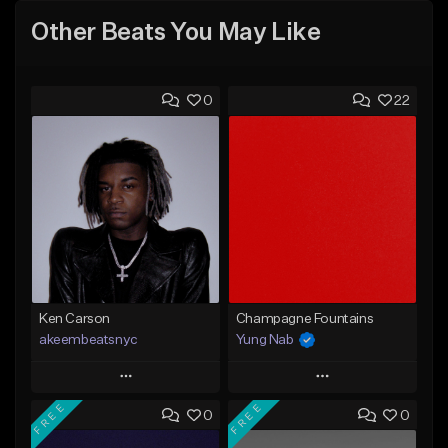
Other Beats You May Like
0
22
Ken Carson
Champagne Fountains
akeembeatsnyc
Yung Nab
Play
Play
FREE
FREE
0
0
Add to Queue
Add to Queue