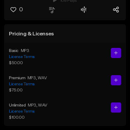
108 Plays
0
Pricing & Licenses
Basic
MP3
License Terms
$50.00
Premium
MP3
, WAV
License Terms
$75.00
Unlimited
MP3
, WAV
License Terms
$100.00