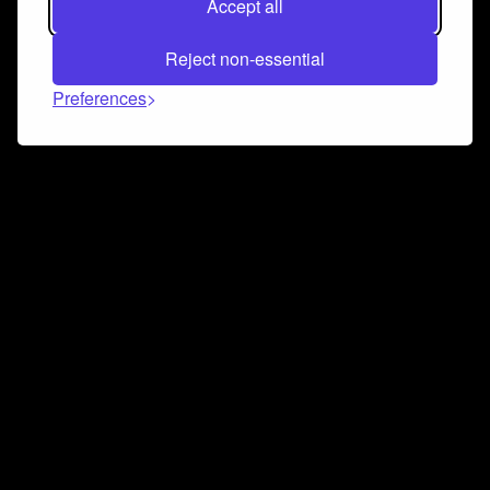
Accept all
Reject non-essential
Preferences
Connect and collaborate
Join us on our Discord chat to instantly connect with
Airbit and our amazing community
Join Discord