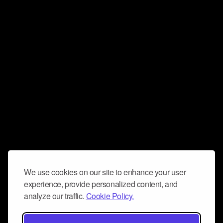
We use cookies on our site to enhance your user
experience, provide personalized content, and
analyze our traffic.
Cookie Policy.