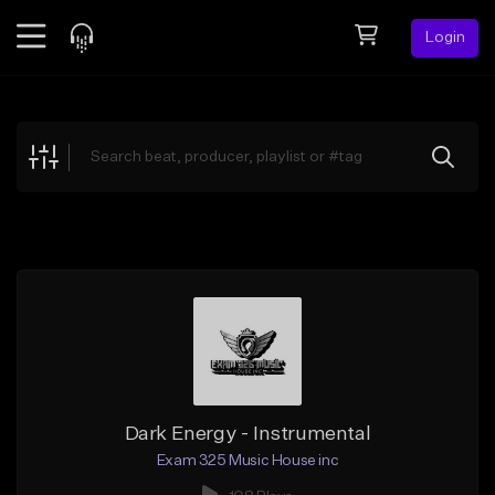
Login
Feed
BETA
Explore
Beats
Top Charts
Search by Sound
Sell Beats
Creator Hub
Sign Up
Dark Energy - Instrumental
Exam 325 Music House inc