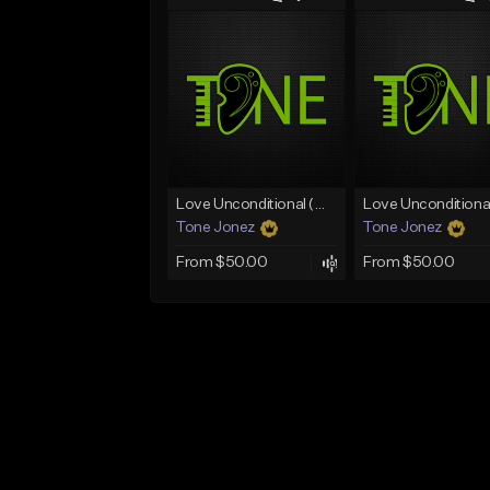
Love Unconditional (With Hook)
Tone Jonez
Tone Jonez
From $50.00
From $50.00