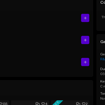
C
Th
Ge
Ge
R&
Du
03
Ke
C 
Te
Not
FREE
135
4
2