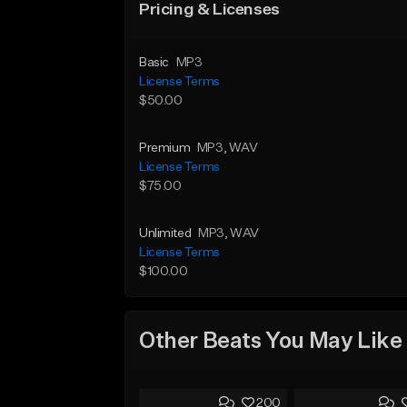
Pricing & Licenses
Basic
MP3
License Terms
$50.00
Premium
MP3
, WAV
License Terms
$75.00
Unlimited
MP3
, WAV
License Terms
$100.00
Other Beats You May Like
200