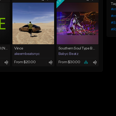
Ta
#r
#r
#So
#R
Love Unconditional (No Hook)
Vince
Southern Soul Type Beat 2026 "All Night Long" (Prod By Babyc)
akeembeatsnyc
Babyc Beatz
From $20.00
From $30.00