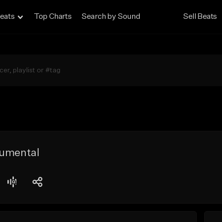
eats
Top Charts
Search by Sound
Sell Beats
rumental