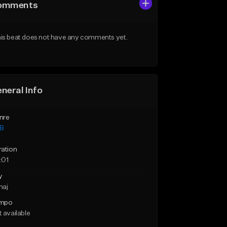
omments
is beat does not have any comments yet.
neral Info
nre
B
ration
:01
y
maj
mpo
 available