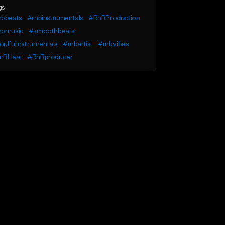
gs
nbbeats
#rnbinstrumentals
#RnBProduction
nbmusic
#smoothbeats
ulfulInstrumentals
#rnbartist
#rnbvibes
nBHeat
#RnBproducer