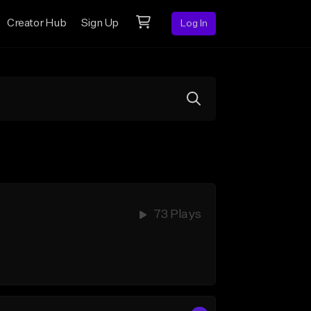
Creator Hub
Sign Up
Log In
73 Plays