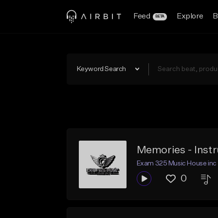
Feed
Explore
B
BETA
Keyword Search
Memories - Inst
Exam 325 Music House inc
0