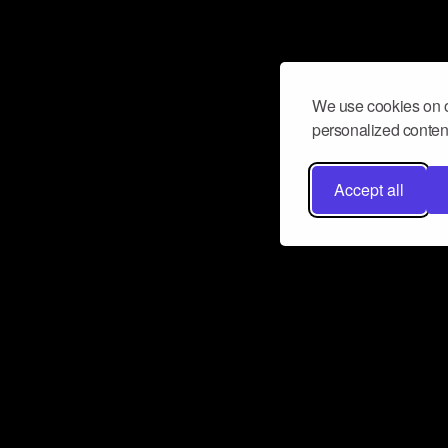
We use cookies on o
personalized content
Accept all
Don’t miss a beat
Want to learn more about how Airbit
business and grow your fanbase? E
ct with Airbit