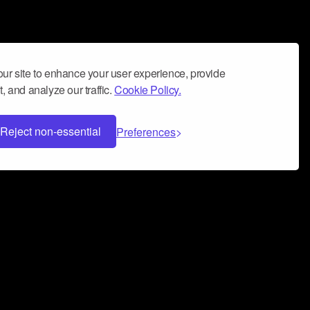
ur site to enhance your user experience, provide
, and analyze our traffic.
Cookie Policy.
Reject non-essential
Preferences
 can help you build a successful music
nter your name and email address below*