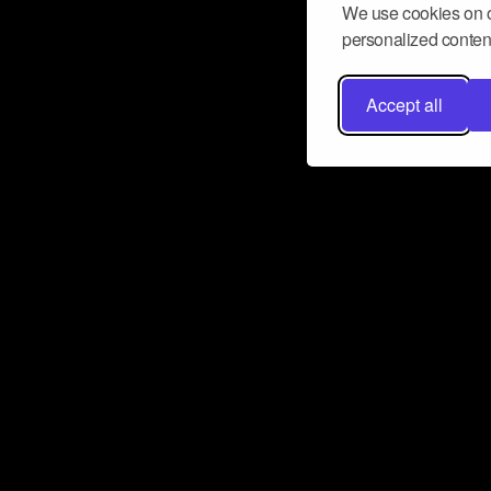
We use cookies on o
personalized content
Accept all
Don’t miss a beat
Want to learn more about how Airbit
business and grow your fanbase? E
ct with Airbit