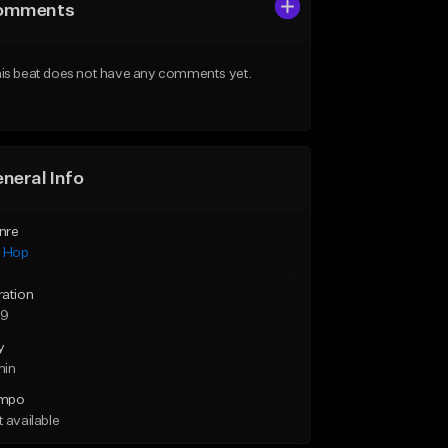
omments
is beat does not have any comments yet.
neral Info
nre
p Hop
ration
59
y
min
mpo
 available