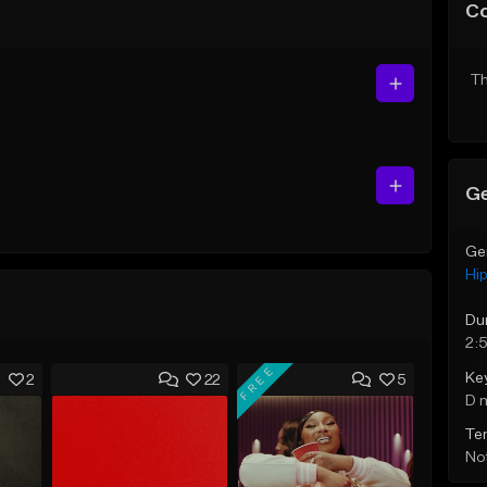
C
Th
Ge
Ge
Hi
Du
2:
FREE
Ke
2
22
5
D 
Te
Not