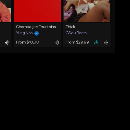
Champagne Fountains
Thick
Yung Nab
GSoulBeats
From $10.00
From $29.99