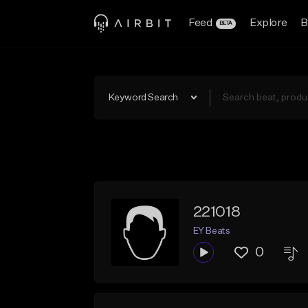
Feed
Explore
B
BETA
Keyword Search
221018
EY Beats
0