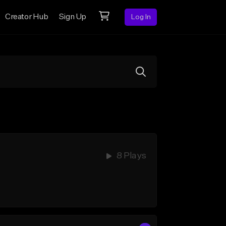
Creator Hub
Sign Up
Log In
8 Plays