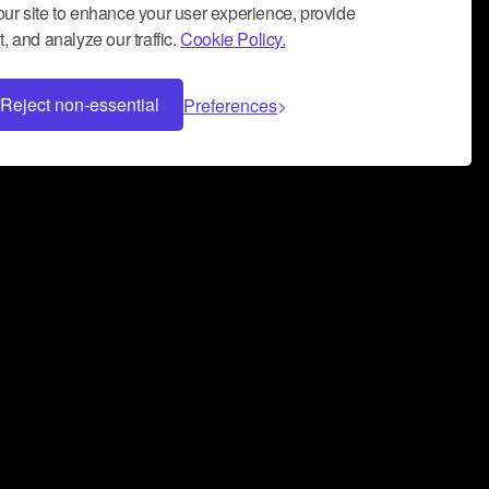
ur site to enhance your user experience, provide
, and analyze our traffic.
Cookie Policy.
Reject non-essential
Preferences
 can help you build a successful music
nter your name and email address below*