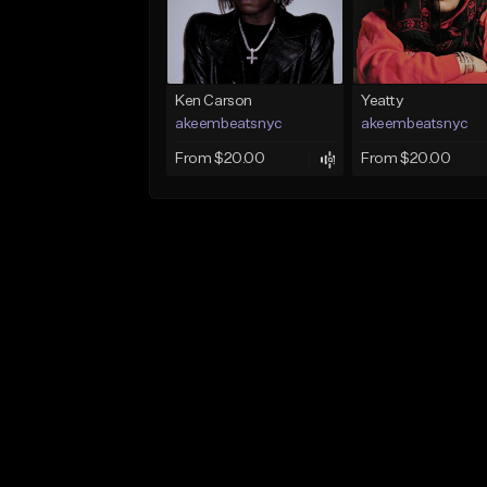
Ken Carson
Yeatty
akeembeatsnyc
akeembeatsnyc
From $20.00
From $20.00