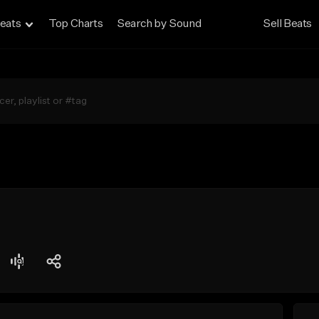
eats
Top Charts
Search by Sound
Sell Beats