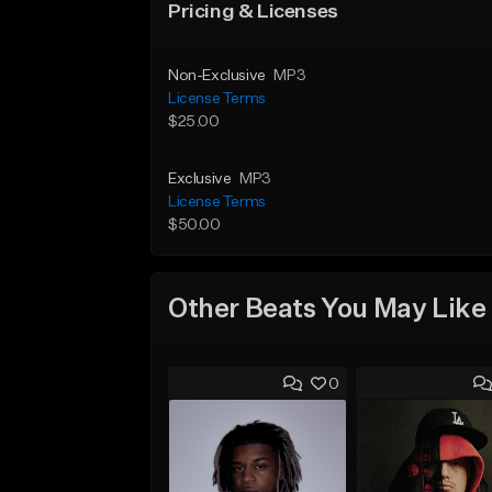
Pricing & Licenses
Non-Exclusive
MP3
License Terms
$25.00
Exclusive
MP3
License Terms
$50.00
Other Beats You May Like
0