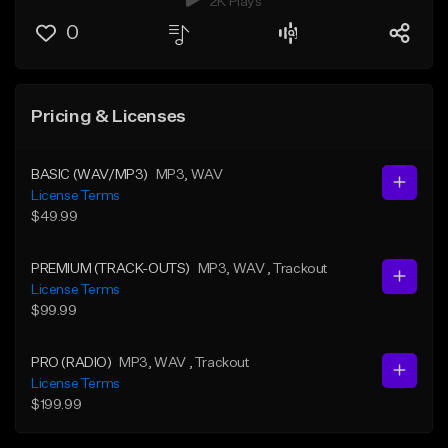
2K Plays
0
Pricing & Licenses
BASIC (WAV/MP3)
MP3
, WAV
License Terms
$49.99
PREMIUM (TRACK-OUTS)
MP3
, WAV
, Trackout
License Terms
$99.99
PRO (RADIO)
MP3
, WAV
, Trackout
License Terms
$199.99