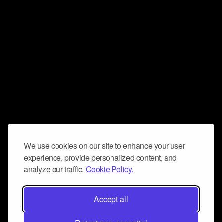
We use cookies on our site to enhance your user
experience, provide personalized content, and
analyze our traffic.
Cookie Policy.
Accept all