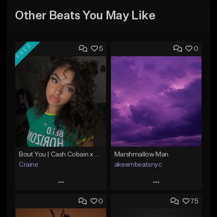
Other Beats You May Like
FREE
5
0
Bout You | Cash Cobain x Brazilian Funk Type Beat
Marshmallow Man
Craine
akeembeatsnyc
Play
Play
0
75
Add to Queue
Add to Queue