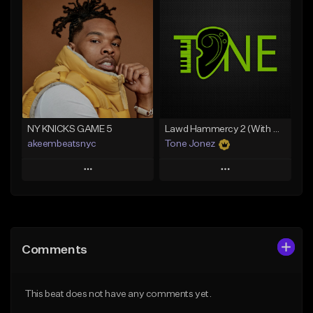
Add To Playlist
Add To Playlist
Like Beat
Like Beat
Download Item
From $20.00
From $35.00
Find similar
Find similar
NY KNICKS GAME 5
Lawd Hammercy 2 (With Hook)
akeembeatsnyc
Tone Jonez
Play
Play
Add to Queue
Add to Queue
Add To Playlist
Add To Playlist
Comments
Like Beat
Like Beat
From $20.00
From $50.00
This beat does not have any comments yet.
Find similar
Find similar