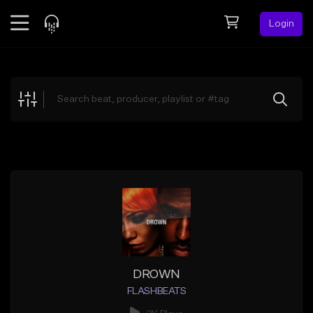
Login
Feed
BETA
Explore
Beats
Top Charts
Search by Sound
Sell Beats
Creator Hub
Sign Up
DROWN
FLASHBEATS