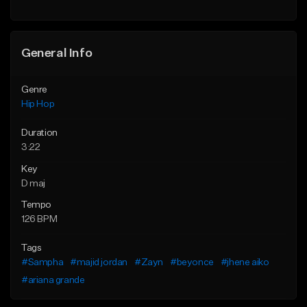
General Info
Genre
Hip Hop
Duration
3:22
Key
D maj
Tempo
126 BPM
Tags
#Sampha
#majid jordan
#Zayn
#beyonce
#jhene aiko
#ariana grande