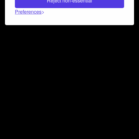
Reject non-essential
Preferences
Connect and collaborate
Join us on our Discord chat to instantly connect with
Airbit and our amazing community
Join Discord