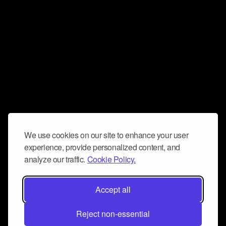
We use cookies on our site to enhance your user
experience, provide personalized content, and
analyze our traffic.
Cookie Policy.
Accept all
Reject non-essential