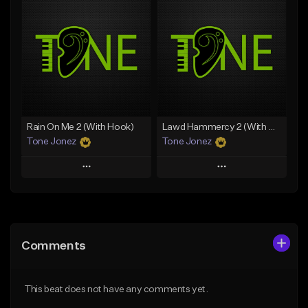
Add To Playlist
Add To Playlist
Like Beat
Like Beat
Download Item
Download Item
From $49.99
From $29.99
Find similar
Find similar
Rain On Me 2 (With Hook)
Lawd Hammercy 2 (With Hook)
Tone Jonez
Tone Jonez
Play
Play
Add to Queue
Add to Queue
Add To Playlist
Add To Playlist
Comments
Like Beat
Like Beat
From $50.00
From $50.00
This beat does not have any comments yet.
Find similar
Find similar