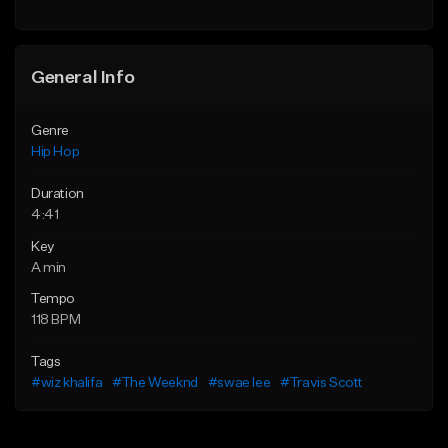
General Info
Genre
Hip Hop
Duration
4:41
Key
A min
Tempo
118 BPM
Tags
#wiz khalifa
#The Weeknd
#swae lee
#Travis Scott