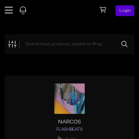
Login
Feed
BETA
Explore
Beats
Top Charts
Search by Sound
Sell Beats
Creator Hub
Sign Up
NARCOS
FLASHBEATS