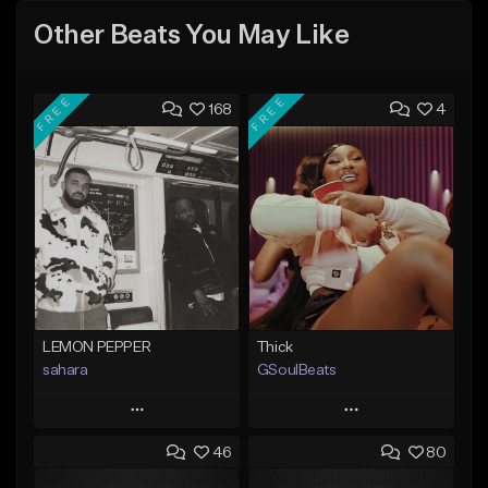
Other Beats You May Like
FREE
FREE
168
4
LEMON PEPPER
Thick
sahara
GSoulBeats
Play
Play
46
80
Add to Queue
Add to Queue