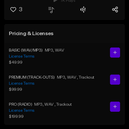
7K Plays
3
Pricing & Licenses
BASIC (WAV/MP3)
MP3
, WAV
License Terms
$49.99
PREMIUM (TRACK-OUTS)
MP3
, WAV
, Trackout
License Terms
$99.99
PRO (RADIO)
MP3
, WAV
, Trackout
License Terms
$199.99