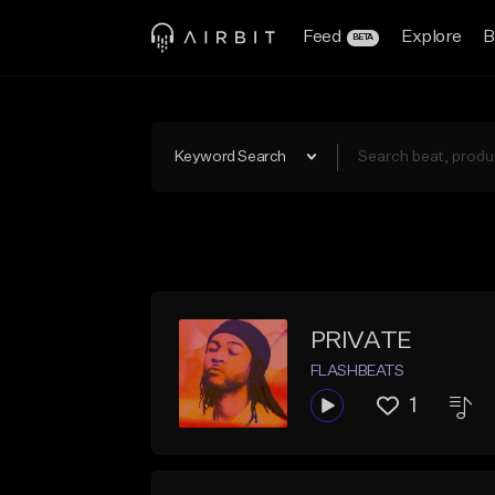
Feed
Explore
B
BETA
Keyword Search
PRIVATE
FLASHBEATS
1