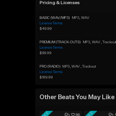
Pricing & Licenses
BASIC (WAV/MP3)
MP3
, WAV
License Terms
$49.99
PREMIUM (TRACK-OUTS)
MP3
, WAV
, Trackou
License Terms
$99.99
PRO (RADIO)
MP3
, WAV
, Trackout
License Terms
$199.99
Other Beats You May Like
FREE
FREE
86