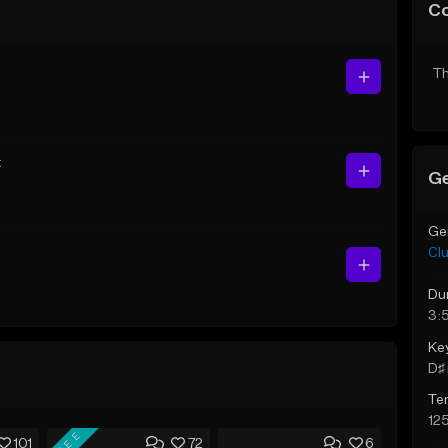
C
Th
t
Ge
Ge
Cl
Du
3:
Ke
D♯ 
Te
12
FREE
101
72
6