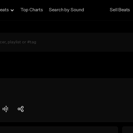
eats
Top Charts
Search by Sound
Sell Beats