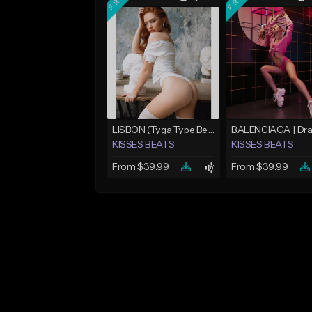
LISBON (Tyga Type Beat/Pop/Club Banger/Drake/Dancehall/Offset/Trap/Rap Instrumental)
KISSES BEATS
KISSES BEATS
From $39.99
From $39.99