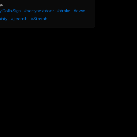
gs
 Dolla Sign
#partynextdoor
#drake
#dvsn
ihty
#jeremih
#Starrah