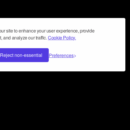
ur site to enhance your user experience, provide
, and analyze our traffic.
Cookie Policy.
Reject non-essential
Preferences
 can help you build a successful music
nter your name and email address below*