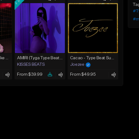
Ta
#Ty
#m
BALENCIAGA | Drake Type Beat
AMIRI (Tyga Type Beat/Drake/Pop/Club/Banger/Dancehall/Offset Instrumental 2025)
Cacao - Type Beat Summer x Club
KISSES BEATS
Joezee
From $39.99
From $49.95