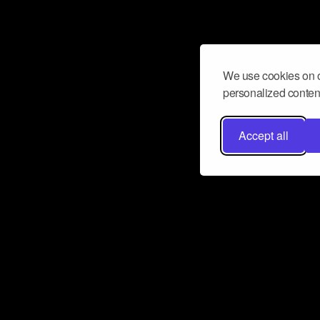
We use cookies on o
personalized content
Accept all
Don’t miss a beat
Want to learn more about how Airbit
business and grow your fanbase? E
ct with Airbit