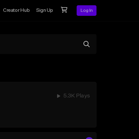
Creator Hub
Sign Up
Log In
5.3K Plays