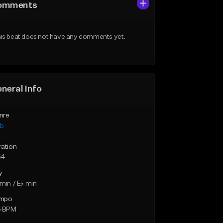
omments
is beat does not have any comments yet.
neral Info
nre
ub
ration
54
y
min / E♭ min
mpo
5 BPM