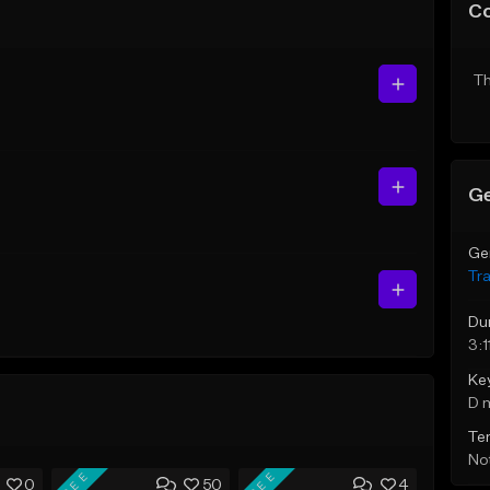
C
Th
Ge
Ge
Tr
Du
3:1
Ke
D 
Te
Not
FREE
FREE
0
50
4