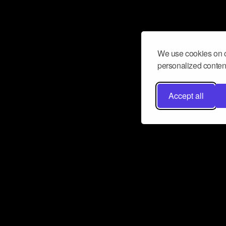
We use cookies on o
personalized content
Accept all
Don’t miss a beat
Want to learn more about how Airbit
business and grow your fanbase? E
ct with Airbit