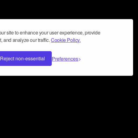
ur site to enhance your user experience, provide
, and analyze our traffic.
Cookie Policy.
Reject non-essential
Preferences
 can help you build a successful music
nter your name and email address below*