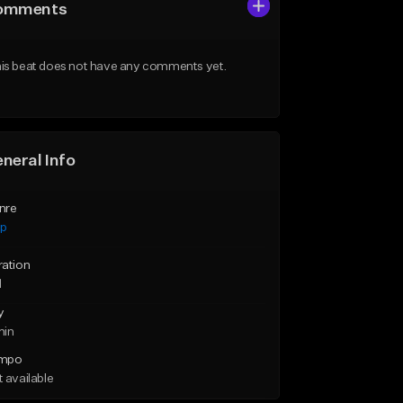
omments
is beat does not have any comments yet.
neral Info
nre
ap
ration
1
y
min
mpo
 available