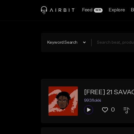
Feed
Explore
B
BETA
Keyword Search
[FREE] 21 SAVA
993flokki
0