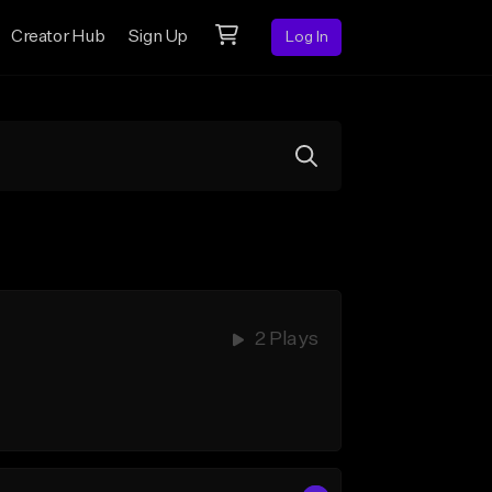
Creator Hub
Sign Up
Log In
2 Plays