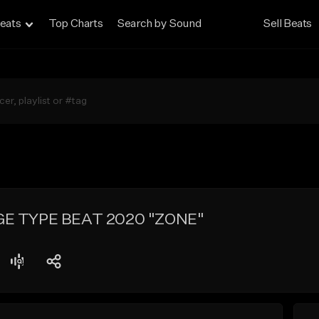
eats
Top Charts
Search by Sound
Sell Beats
GE TYPE BEAT 2020 "ZONE"