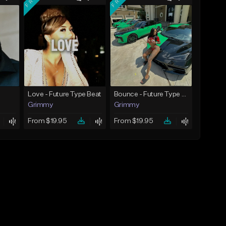
Love - Future Type Beat
Bounce - Future Type Beat
Grimmy
Grimmy
From $19.95
From $19.95