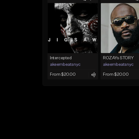
Intercepted
ROZAYs STORY
akeembeatsnyc
akeembeatsnyc
From $20.00
From $20.00