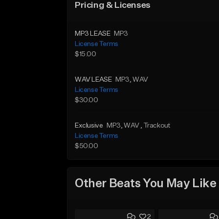
Pricing & Licenses
MP3 LEASE
MP3
License Terms
$15.00
WAV LEASE
MP3
, WAV
License Terms
$30.00
Exclusive
MP3
, WAV
, Trackout
License Terms
$50.00
Other Beats You May Like
2