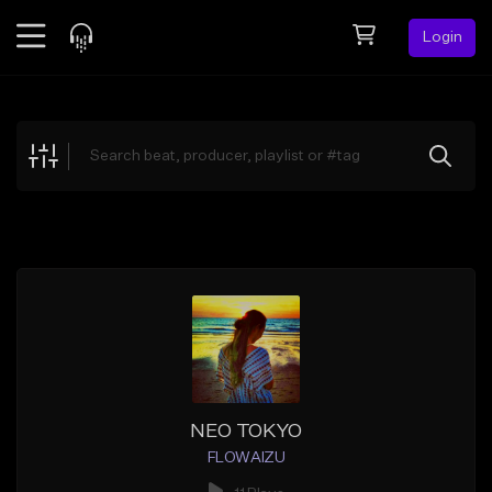
Login
Feed
BETA
Explore
Beats
Top Charts
Search by Sound
Sell Beats
Creator Hub
Sign Up
NEO TOKYO
FLOWAIZU