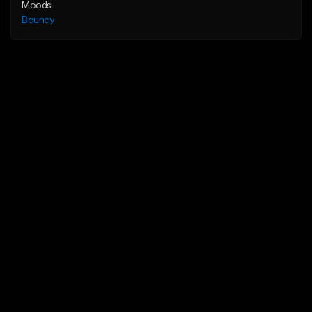
Moods
Bouncy