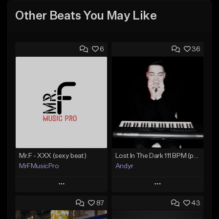
Other Beats You May Like
6
36
Mr.F - XXX (sexy beat)
Lost In The Dark 111 BPM (prod. Andyr x datboigetro x SGTW x GeoVocals)
MrFMusicPro
Andyr
Play
Play
87
43
Add to Queue
Add to Queue