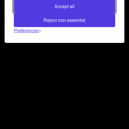
Accept all
Reject non-essential
Preferences
Connect and collaborate
Join us on our Discord chat to instantly connect with
Airbit and our amazing community
Join Discord