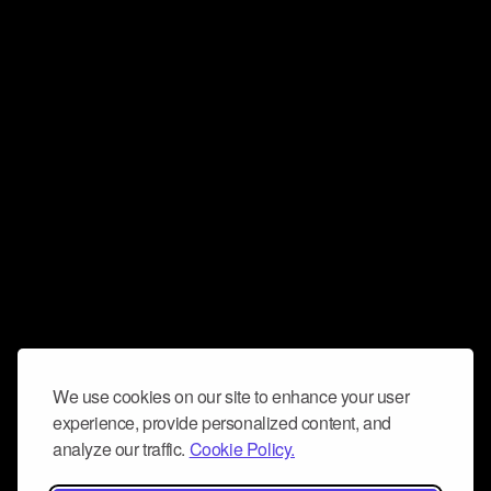
We use cookies on our site to enhance your user
experience, provide personalized content, and
analyze our traffic.
Cookie Policy.