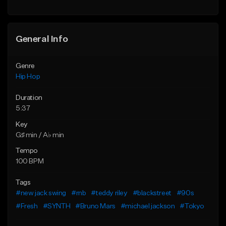
General Info
Genre
Hip Hop
Duration
5:37
Key
G♯ min / A♭ min
Tempo
100 BPM
Tags
#new jack swing
#rnb
#teddy riley
#blackstreet
#90s
#Fresh
#SYNTH
#Bruno Mars
#michael jackson
#Tokyo