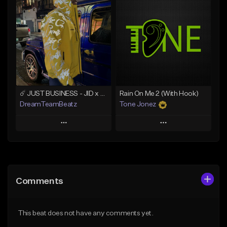
Add To Playlist
Add To Playlist
Like Beat
Like Beat
Not for sale
From $500.00
Find similar
Find similar
☄️ JUST BUSINESS - JID x HARD DRAKE TYPE BEAT
Rain On Me 2 (With Hook)
DreamTeamBeatz
Tone Jonez
Play
Play
Add to Queue
Add to Queue
Add To Playlist
Add To Playlist
Comments
Like Beat
Like Beat
From $29.95
From $50.00
This beat does not have any comments yet.
Find similar
Find similar