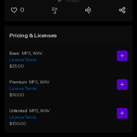
11 Plays
0
Pricing & Licenses
Basic
MP3
, WAV
License Terms
$25.00
Premium
MP3
, WAV
License Terms
$50.00
Unlimited
MP3
, WAV
License Terms
$100.00