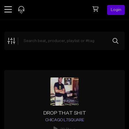
Login
Feed
BETA
Explore
Beats
Top Charts
Search by Sound
Sell Beats
Creator Hub
Sign Up
DROP THAT SHIT
CHICAGO L7SQUARE