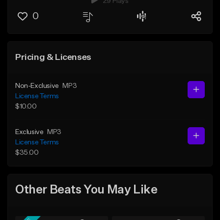
29 Plays
0
Pricing & Licenses
Non-Exclusive
MP3
License Terms
$10.00
Exclusive
MP3
License Terms
$35.00
Other Beats You May Like