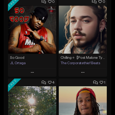
FREE
0
0
So Good
Chilling ⭐【Post Malone Type Beat 】
JL Ortega
The Corporatethief Beats
Play
Play
FREE
4
1
Add to Queue
Add to Queue
Add To Playlist
Add To Playlist
Like Beat
Like Beat
Download Item
From $27.00