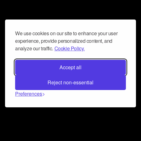
We use cookies on our site to enhance your user
experience, provide personalized content, and
analyze our traffic.
Cookie Policy.
Accept all
Reject non-essential
Preferences