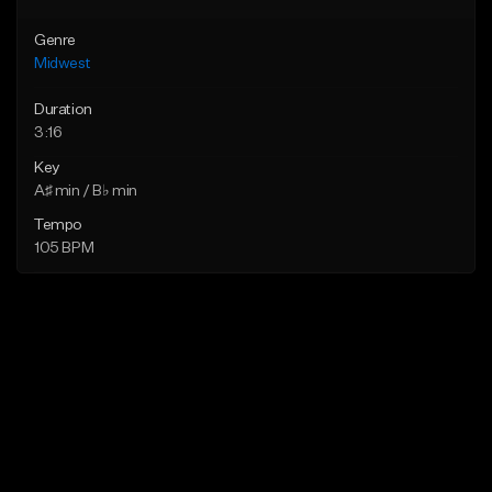
Genre
Midwest
Duration
3:16
Key
A♯ min / B♭ min
Tempo
105 BPM