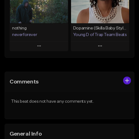
From $24.95
Find similar
Find similar
nothing
Dopamine (Skilla Baby Style)
neverforever
Young D of Trap Team Beats
Play
Play
Add to Queue
Add to Queue
Add To Playlist
Add To Playlist
Comments
Like Beat
Like Beat
Download Item
From $19.99
This beat does not have any comments yet.
From $35.00
Find similar
Find similar
General Info