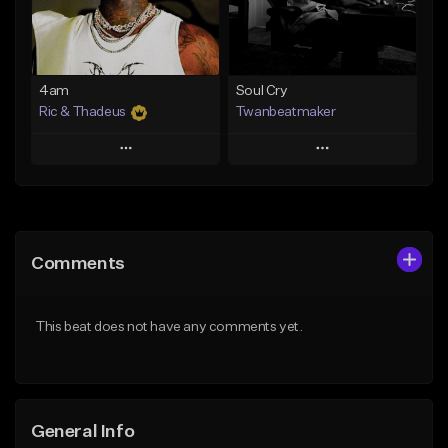
From $14.99
Find similar
Find similar
4am
Soul Cry
Ric & Thadeus
Twanbeatmaker
Play
Play
Add to Queue
Add to Queue
Add To Playlist
Add To Playlist
Comments
Like Beat
Like Beat
Download Item
From $39.95
This beat does not have any comments yet.
From $19.00
Find similar
Find similar
General Info