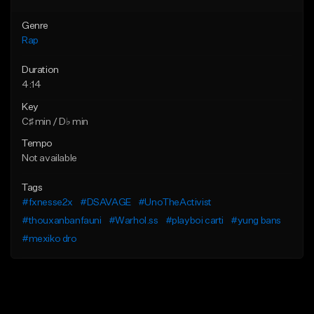
Genre
Rap
Duration
4:14
Key
C♯ min / D♭ min
Tempo
Not available
Tags
#fxnesse2x
#DSAVAGE
#UnoTheActivist
#thouxanbanfauni
#Warhol.ss
#playboi carti
#yung bans
#mexiko dro