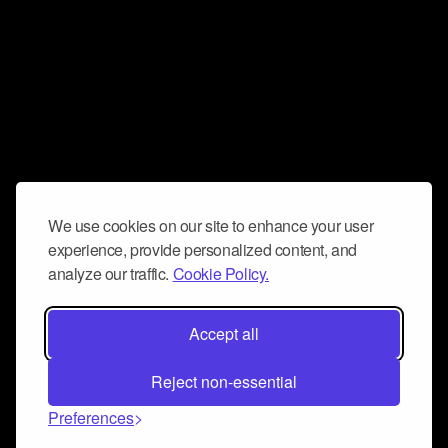
We use cookies on our site to enhance your user
experience, provide personalized content, and
analyze our traffic.
Cookie Policy.
Accept all
Reject non-essential
Preferences