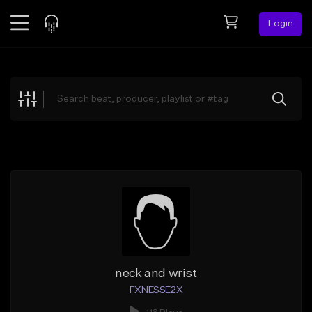
Login
Feed
BETA
Explore
Beats
Top Charts
Search by Sound
Sell Beats
Creator Hub
Sign Up
neck and wrist
FXNESSE2X