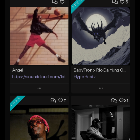
FREE
1
5
Angel
BabyTron x Rio Da Yung OG Type Beat - "Racing 2 Racks"
https://soundcloud.com/lotusfiasco
Hype Beatz
Play
Play
FREE
11
21
Add to Queue
Add to Queue
Add To Playlist
Add To Playlist
Like Beat
Like Beat
Download Item
Not for sale