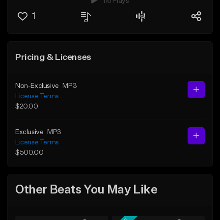
116 Plays
1
Pricing & Licenses
Non-Exclusive
MP3
License Terms
$20.00
Exclusive
MP3
License Terms
$500.00
Other Beats You May Like