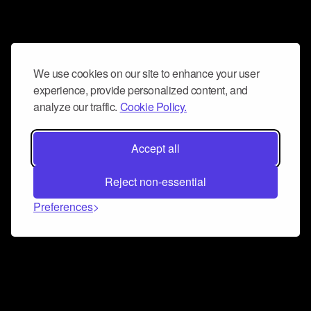
We use cookies on our site to enhance your user
experience, provide personalized content, and
analyze our traffic.
Cookie Policy.
Accept all
Reject non-essential
Preferences