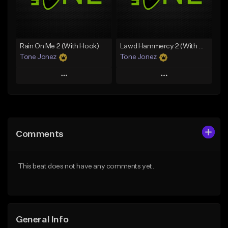
From $29.99
Find similar
Find similar
Rain On Me 2 (With Hook)
Lawd Hammercy 2 (With Hook)
Tone Jonez
Tone Jonez
Play
Play
Add to Queue
Add to Queue
Add To Playlist
Add To Playlist
Comments
Like Beat
Like Beat
From $50.00
From $50.00
This beat does not have any comments yet.
Find similar
Find similar
General Info