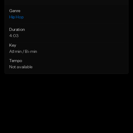
Genre
Hip Hop
Duration
4:03
Key
A♯ min / B♭ min
Tempo
Not available