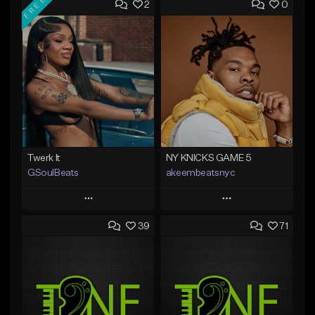
FREE
2
0
Twerk It
NY KNICKS GAME 5
GSoulBeats
akeembeatsnyc
Play
Play
39
71
Add to Queue
Add to Queue
Add To Playlist
Add To Playlist
Like Beat
Like Beat
Download Item
From $20.00