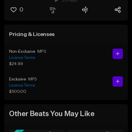
33 Plays
0
Pricing & Licenses
Non-Exclusive
MP3
License Terms
$24.99
Exclusive
MP3
License Terms
$500.00
Other Beats You May Like