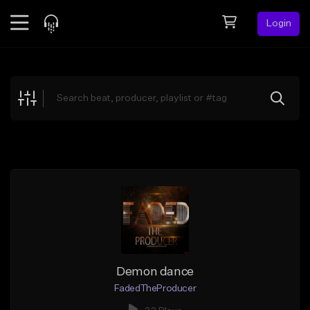
Login
Feed
BETA
Explore
Beats
Top Charts
Search by Sound
Sell Beats
Creator Hub
Sign Up
Demon dance
FadedTheProducer