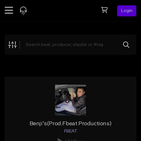
Login
Feed
BETA
Explore
Beats
Top Charts
Search by Sound
Sell Beats
Creator Hub
Sign Up
Benji's(Prod.Fbeat Productions)
FBEAT