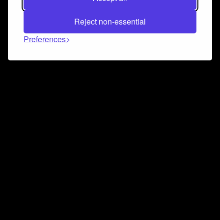
Reject non-essential
Preferences
Connect and collaborate
Join us on our Discord chat to instantly connect with
Airbit and our amazing community
Join Discord