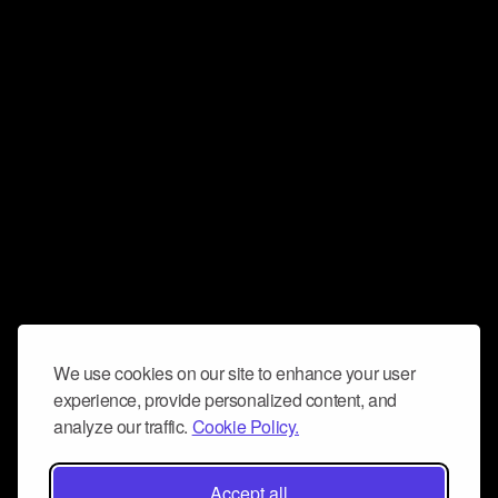
We use cookies on our site to enhance your user
experience, provide personalized content, and
analyze our traffic.
Cookie Policy.
Accept all