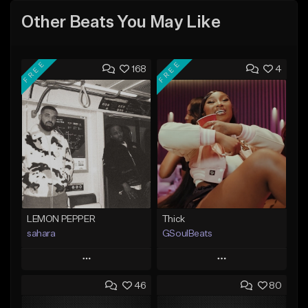
Other Beats You May Like
FREE
FREE
168
4
LEMON PEPPER
Thick
sahara
GSoulBeats
Play
Play
46
80
Add to Queue
Add to Queue