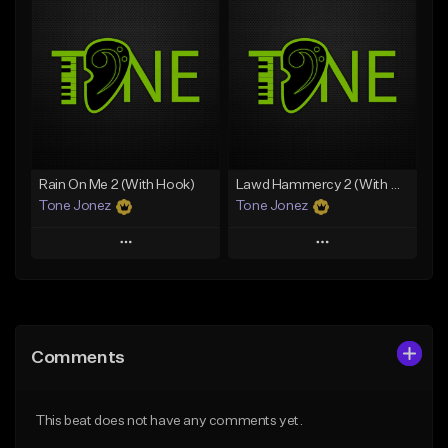
Add To Playlist
Add To Playlist
Like Beat
Like Beat
Download Item
Download Item
From $49.99
From $29.99
Find similar
Find similar
Rain On Me 2 (With Hook)
Lawd Hammercy 2 (With Hook)
Tone Jonez
Tone Jonez
Play
Play
Add to Queue
Add to Queue
Add To Playlist
Add To Playlist
Comments
Like Beat
Like Beat
From $50.00
From $50.00
This beat does not have any comments yet.
Find similar
Find similar