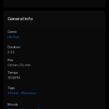
General Info
Genre
Hip Hop
Duration
2:33
Key
C♯ min / D♭ min
Tempo
110 BPM
Tags
#Fbeat
#blueface
Moods