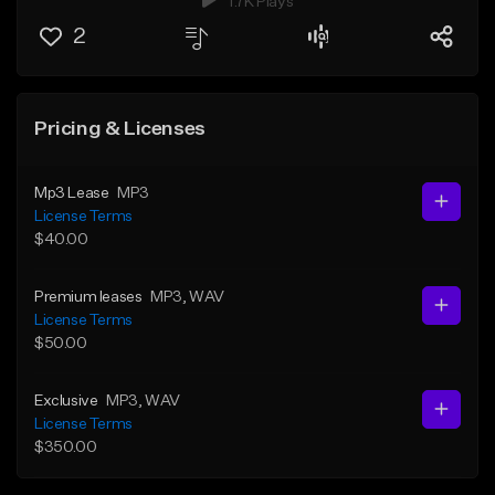
1.7K Plays
2
Pricing & Licenses
Mp3 Lease
MP3
License Terms
$40.00
Premium leases
MP3
, WAV
License Terms
$50.00
Exclusive
MP3
, WAV
License Terms
$350.00