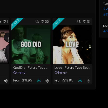
Ta
#o
#Tr
FREE
FREE
1
33
51
Mo
Am
God Did - Future Type Beat
Love - Future Type Beat
Grimmy
Grimmy
From $19.95
From $19.95