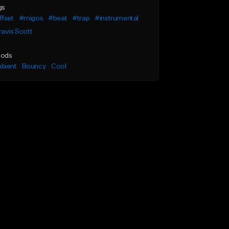
gs
ffset
#migos
#beat
#trap
#instrumental
avis Scott
ods
bient
Bouncy
Cool