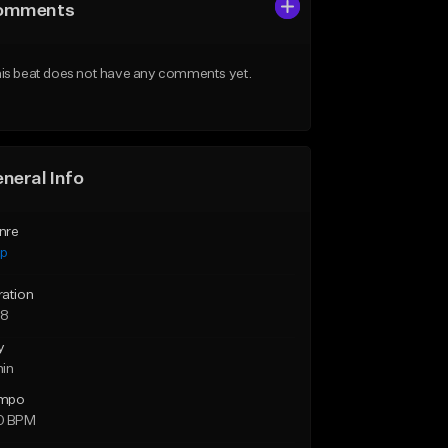
omments
is beat does not have any comments yet.
neral Info
nre
ap
ration
38
y
min
mpo
0 BPM