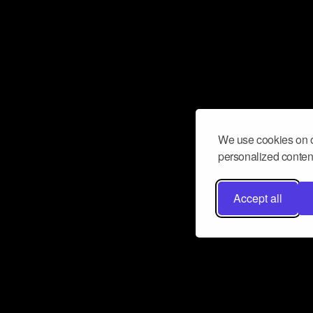
We use cookies on o
personalized content
Accept all
Don’t miss a beat