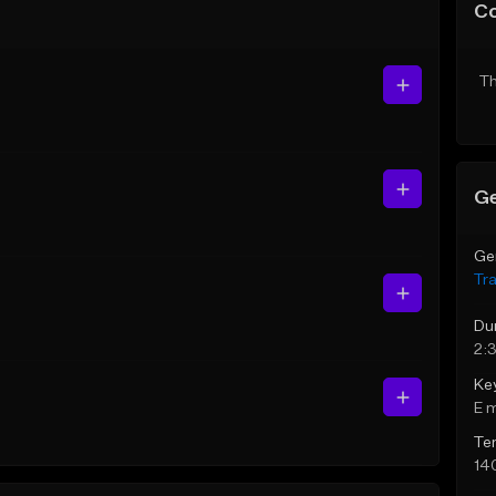
C
Th
Ge
Ge
Tr
Du
2:
Ke
E 
Te
14