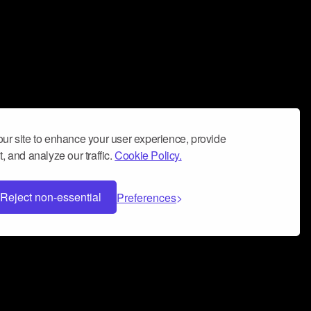
ur site to enhance your user experience, provide
, and analyze our traffic.
Cookie Policy.
Reject non-essential
Preferences