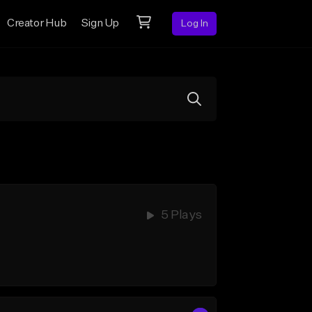
Creator Hub
Sign Up
Log In
5 Plays