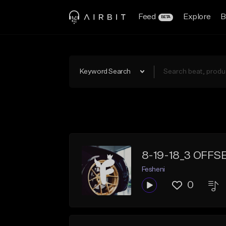
Feed
Explore
B
BETA
Keyword Search
8-19-18_3 OFFS
Fesheni
0