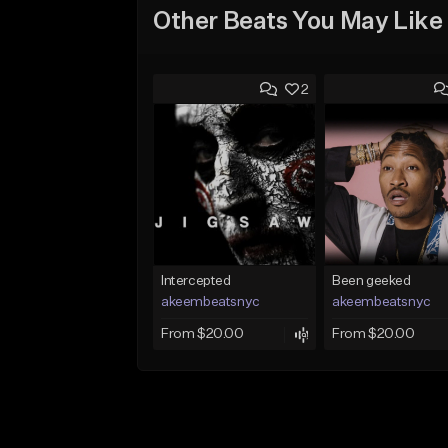
Other Beats You May Like
2
Intercepted
Been geeked
akeembeatsnyc
akeembeatsnyc
From $20.00
From $20.00