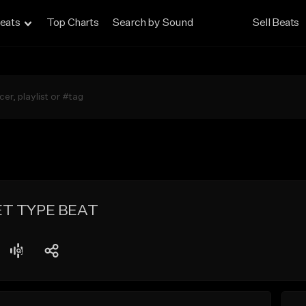
eats
Top Charts
Search by Sound
Sell Beats
ET TYPE BEAT