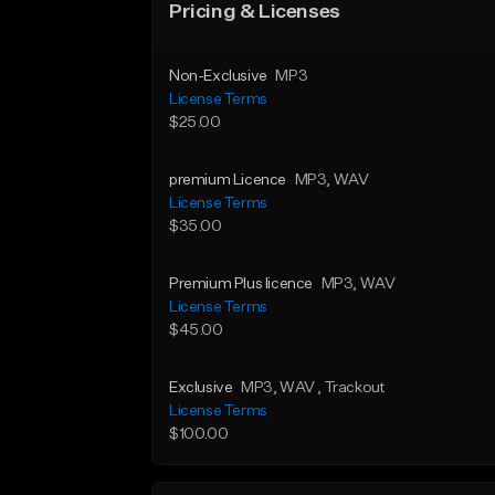
Pricing & Licenses
Non-Exclusive
MP3
License Terms
$25.00
premium Licence
MP3
, WAV
License Terms
$35.00
Premium Plus licence
MP3
, WAV
License Terms
$45.00
Exclusive
MP3
, WAV
, Trackout
License Terms
$100.00