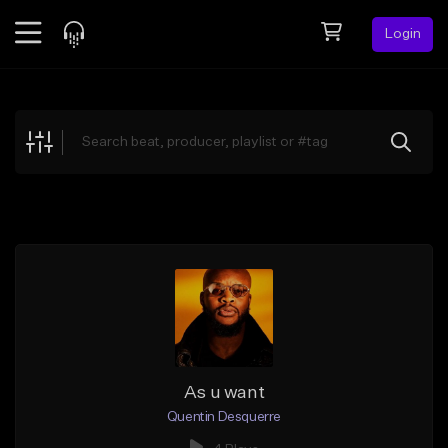
Login
Feed
BETA
Explore
Beats
Top Charts
Search by Sound
Sell Beats
Creator Hub
Sign Up
As u want
Quentin Desquerre