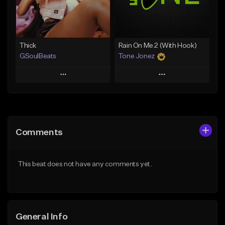
Find similar
Find similar
Thick
Rain On Me 2 (With Hook)
GSoulBeats
Tone Jonez
Play
Play
Add to Queue
Add to Queue
Add To Playlist
Add To Playlist
Comments
Like Beat
Like Beat
Download Item
From $50.00
This beat does not have any comments yet.
From $29.99
Find similar
Find similar
General Info