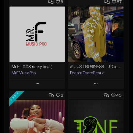
6
87
Mr.F - XXX (sexy beat)
☄️ JUST BUSINESS - JID x HARD DRAKE TYPE BEAT
MrFMusicPro
DreamTeamBeatz
Play
Play
FREE
2
43
Add to Queue
Add to Queue
Add To Playlist
Add To Playlist
Like Beat
Like Beat
Not for sale
From $29.95