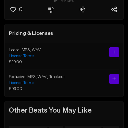
4 Plays
0
Pricing & Licenses
Lease
MP3
, WAV
License Terms
$29.00
Exclusive
MP3
, WAV
, Trackout
License Terms
$99.00
Other Beats You May Like