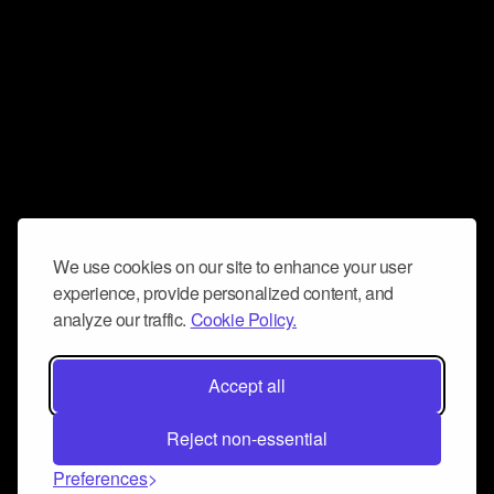
We use cookies on our site to enhance your user
experience, provide personalized content, and
analyze our traffic.
Cookie Policy.
Accept all
Reject non-essential
Preferences