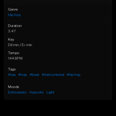
Genre
Hip Hop
Duration
3:47
Key
D♯ min / E♭ min
Tempo
144 BPM
Tags
#rap
#trap
#beat
#instrumental
#hip hop
Moods
Enthusiastic
Hypnotic
Light