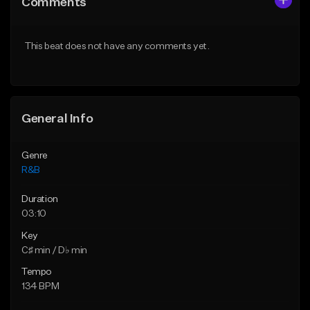
Comments
Like Beat
Like Beat
From $50.00
From $50.00
This beat does not have any comments yet.
Find similar
Find similar
General Info
Genre
R&B
Duration
03:10
Key
C♯ min / D♭ min
Tempo
134 BPM