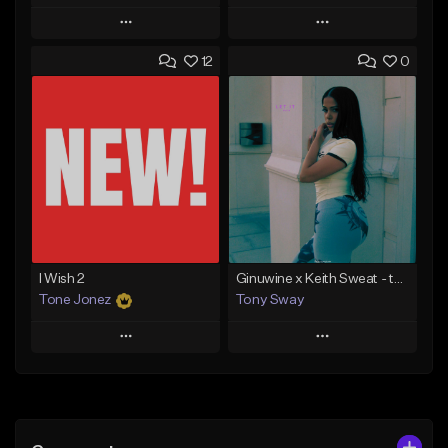
Play
Play
12
0
Add to Queue
Add to Queue
Add To Playlist
Add To Playlist
Like Beat
Like Beat
Download Item
From $20.00
From $30.00
Find similar
Find similar
I Wish 2
Ginuwine x Keith Sweat - type Beat (Let it Rain)
Tone Jonez
Tony Sway
Play
Play
Add to Queue
Add to Queue
Add To Playlist
Add To Playlist