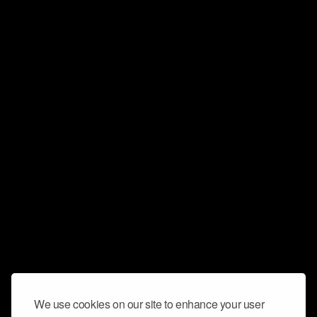
We use cookies on our site to enhance your user