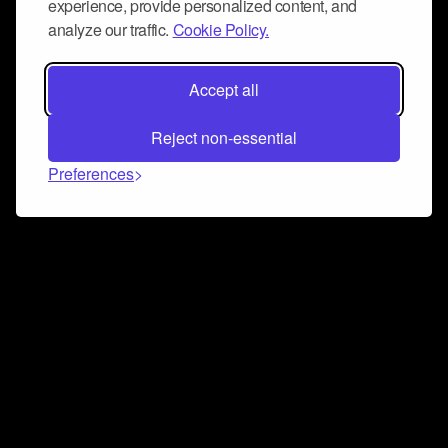
experience, provide personalized content, and
analyze our traffic.
Cookie Policy.
Accept all
Reject non-essential
Preferences
Connect and collaborate
Join us on our Discord chat to instantly connect with
Airbit and our amazing community