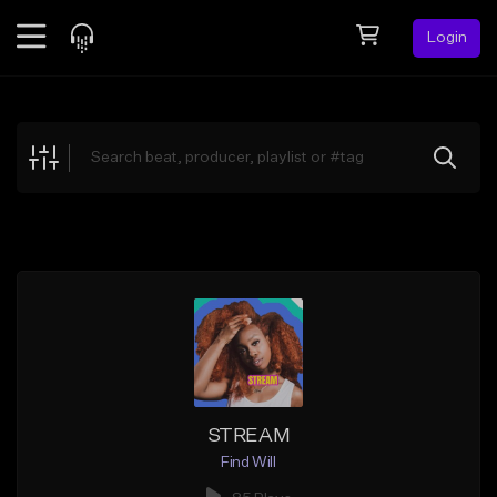
Login
Feed
BETA
Explore
Beats
Top Charts
Search by Sound
Sell Beats
Creator Hub
Sign Up
STREAM
Find Will