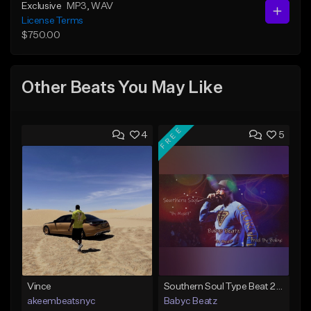
Exclusive
MP3
, WAV
License Terms
$750.00
Other Beats You May Like
FREE
4
5
Vince
Southern Soul Type Beat 2026 "By Myself" (Prod By Babyc)
akeembeatsnyc
Babyc Beatz