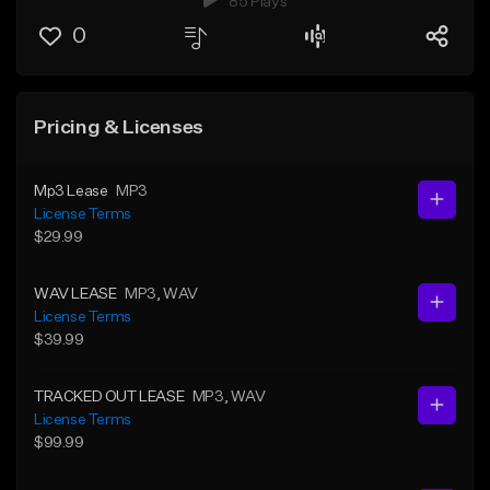
85 Plays
0
Pricing & Licenses
Mp3 Lease
MP3
License Terms
$29.99
WAV LEASE
MP3
, WAV
License Terms
$39.99
TRACKED OUT LEASE
MP3
, WAV
License Terms
$99.99