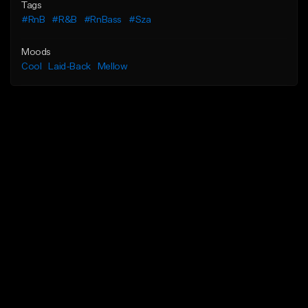
Tags
#RnB
#R&B
#RnBass
#Sza
Moods
Cool
Laid-Back
Mellow