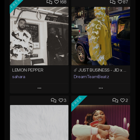
FREE
168
87
LEMON PEPPER
☄️ JUST BUSINESS - JID x HARD DRAKE TYPE BEAT
sahara
DreamTeamBeatz
Play
Play
FREE
3
2
Add to Queue
Add to Queue
Add To Playlist
Add To Playlist
Like Beat
Like Beat
Download Item
From $29.95