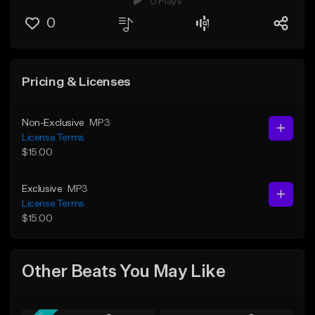
0 Plays
0
Pricing & Licenses
Non-Exclusive
MP3
License Terms
$15.00
Exclusive
MP3
License Terms
$15.00
Other Beats You May Like