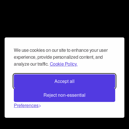
We use cookies on our site to enhance your user
experience, provide personalized content, and
analyze our traffic.
Cookie Policy.
Accept all
Reject non-essential
Preferences