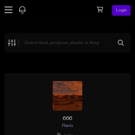
Login
Feed
BETA
Explore
Beats
Top Charts
Search by Sound
Sell Beats
Creator Hub
Sign Up
666
Flavio