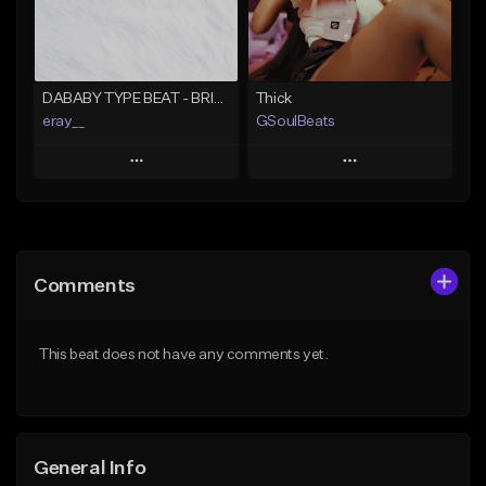
From $49.99
Find similar
Find similar
DABABY TYPE BEAT - BRING IT BACK
Thick
eray__
GSoulBeats
Play
Play
Add to Queue
Add to Queue
Add To Playlist
Add To Playlist
Comments
Like Beat
Like Beat
Download Item
From $29.99
This beat does not have any comments yet.
From $29.99
Find similar
Find similar
General Info