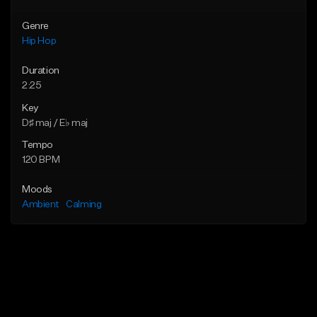
Genre
Hip Hop
Duration
2:25
Key
D♯ maj / E♭ maj
Tempo
120 BPM
Moods
Ambient
Calming