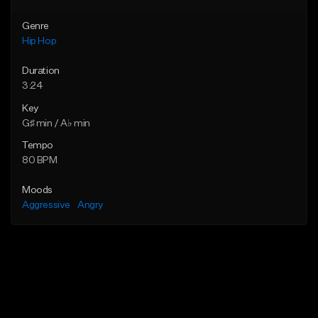
Genre
Hip Hop
Duration
3:24
Key
G♯ min / A♭ min
Tempo
80 BPM
Moods
Aggressive
Angry