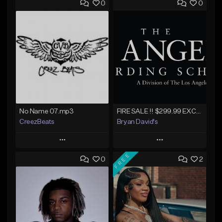
0
0
No Name 07.mp3
FIRE SALE !! $299.99 EXCLUSIVE - LEASE TO OWN !! Contact Bryan Davids for inquiries - Untitled - December 11th 2017 #1
CreezBeats
Bryan David's
Play
Play
FREE
0
2
Add to Queue
Add to Queue
Add To Playlist
Add To Playlist
Like Beat
Like Beat
Not for sale
Not for sale