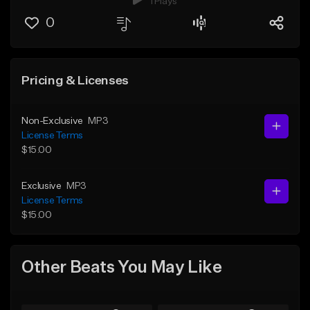
1 Plays
0
Pricing & Licenses
Non-Exclusive
MP3
License Terms
$15.00
Exclusive
MP3
License Terms
$15.00
Other Beats You May Like