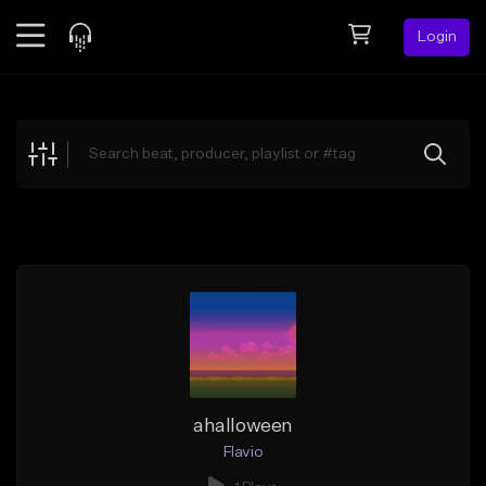
Login
Feed
BETA
Explore
Beats
Top Charts
Search by Sound
Sell Beats
Creator Hub
Sign Up
ahalloween
Flavio