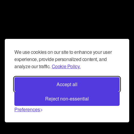
We use cookies on our site to enhance your user
experience, provide personalized content, and
analyze our traffic.
Cookie Policy.
Accept all
Reject non-essential
Preferences