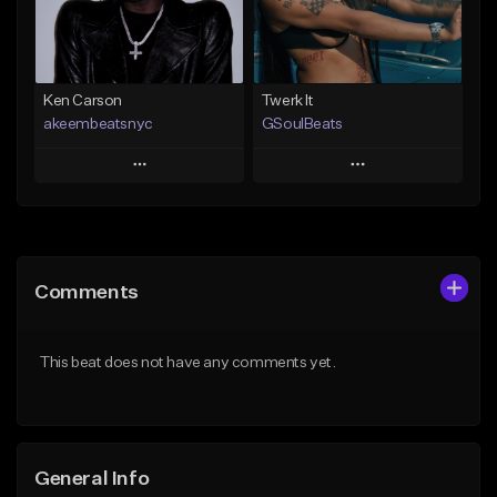
Find similar
Find similar
Ken Carson
Twerk It
akeembeatsnyc
GSoulBeats
Play
Play
Add to Queue
Add to Queue
Add To Playlist
Add To Playlist
Comments
Like Beat
Like Beat
Download Item
From $20.00
This beat does not have any comments yet.
From $29.99
Find similar
Find similar
General Info