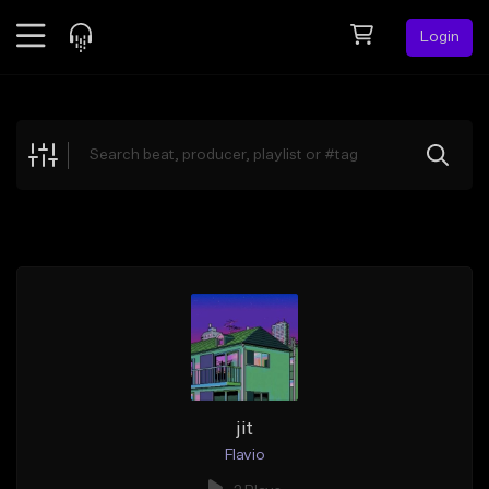
Login
Feed
BETA
Explore
Beats
Top Charts
Search by Sound
Sell Beats
Creator Hub
Sign Up
jit
Flavio