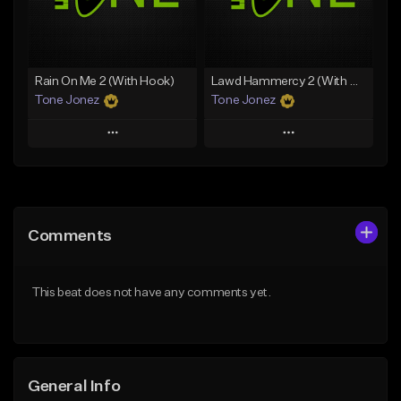
Find similar
Find similar
Rain On Me 2 (With Hook)
Lawd Hammercy 2 (With Hook)
Tone Jonez
Tone Jonez
Play
Play
Add to Queue
Add to Queue
Add To Playlist
Add To Playlist
Comments
Like Beat
Like Beat
From $50.00
From $50.00
This beat does not have any comments yet.
Find similar
Find similar
General Info