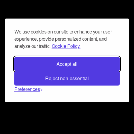
We use cookies on our site to enhance your user
experience, provide personalized content, and
analyze our traffic.
Cookie Policy.
Accept all
Reject non-essential
Preferences