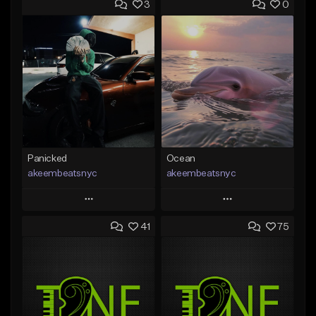
3
0
Panicked
Ocean
akeembeatsnyc
akeembeatsnyc
Play
Play
41
75
Add to Queue
Add to Queue
Add To Playlist
Add To Playlist
Like Beat
Like Beat
From $20.00
From $20.00