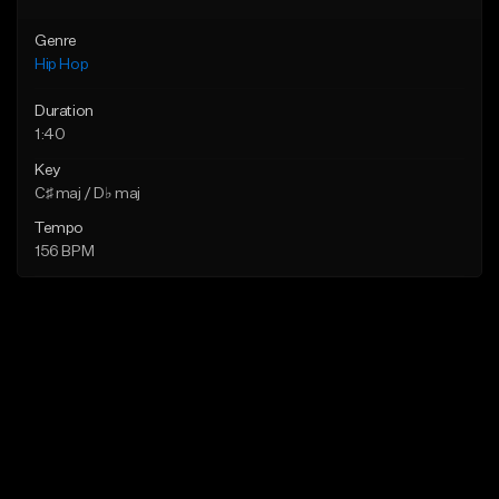
Genre
Hip Hop
Duration
1:40
Key
C♯ maj / D♭ maj
Tempo
156 BPM