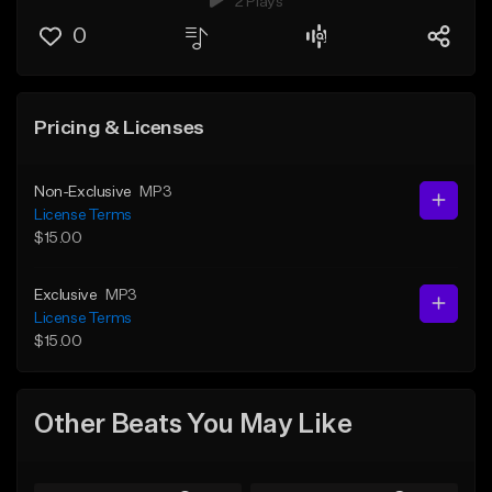
2 Plays
0
Pricing & Licenses
Non-Exclusive
MP3
License Terms
$15.00
Exclusive
MP3
License Terms
$15.00
Other Beats You May Like