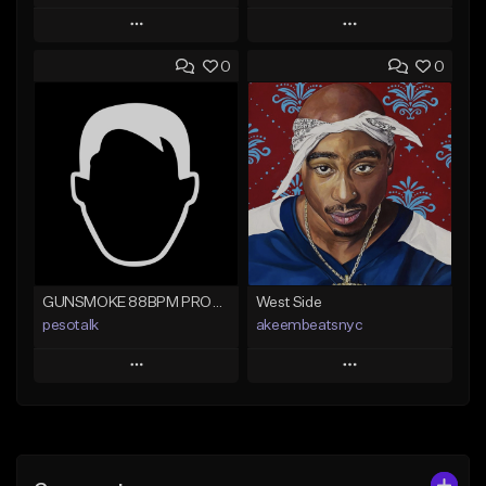
Play
Play
0
0
Add to Queue
Add to Queue
Add To Playlist
Add To Playlist
Like Beat
Like Beat
From $20.00
From $29.95
Find similar
Find similar
GUNSMOKE 88BPM PROD @PESO,TALK X @ANTPEEP_
West Side
pesotalk
akeembeatsnyc
Play
Play
Add to Queue
Add to Queue
Add To Playlist
Add To Playlist