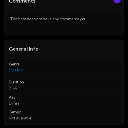
Comments
Like Beat
Like Beat
From $60.00
From $20.00
This beat does not have any comments yet.
Find similar
Find similar
General Info
Genre
Hip Hop
Duration
3:39
Key
D min
Tempo
Not available