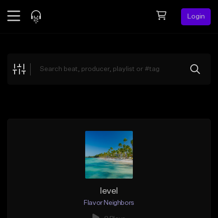
Login
Feed
BETA
Explore
Beats
Top Charts
Search by Sound
Sell Beats
Creator Hub
Sign Up
level
Flavor Neighbors