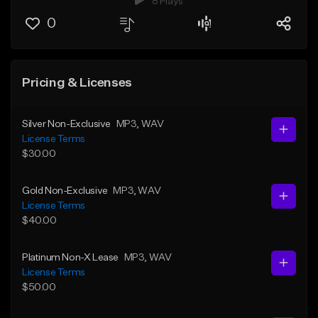
8 Plays
0
Pricing & Licenses
Silver Non-Exclusive
MP3
, WAV
License Terms
$30.00
Gold Non-Exclusive
MP3
, WAV
License Terms
$40.00
Platinum Non-X Lease
MP3
, WAV
License Terms
$50.00