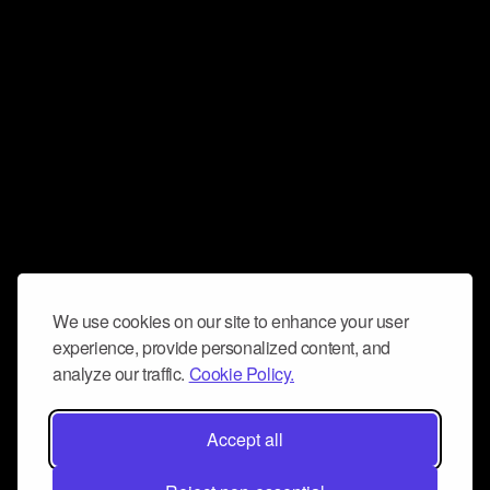
We use cookies on our site to enhance your user
experience, provide personalized content, and
analyze our traffic.
Cookie Policy.
Accept all