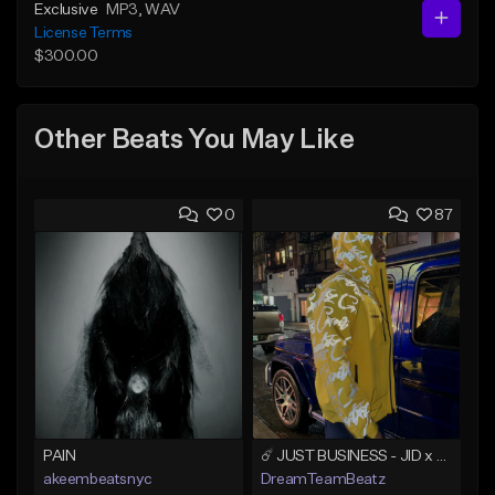
Exclusive
MP3
, WAV
License Terms
$300.00
Other Beats You May Like
0
87
PAIN
☄️ JUST BUSINESS - JID x HARD DRAKE TYPE BEAT
akeembeatsnyc
DreamTeamBeatz