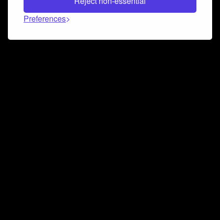
Reject non-essential
Preferences
Connect and collaborate
Join us on our Discord chat to instantly connect with
Airbit and our amazing community
Join Discord