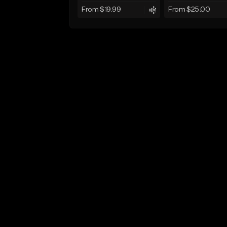
From $19.99
From $25.00