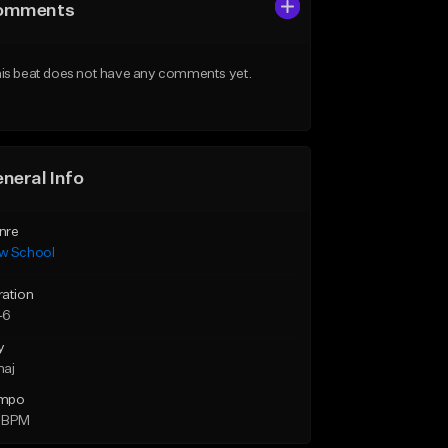
omments
is beat does not have any comments yet.
neral Info
nre
w School
ration
46
y
maj
mpo
 BPM