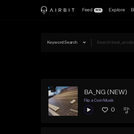
Feed
Explore
B
BETA
Keyword Search
BA_NG (NEW)
Flip a Coin Musik
0