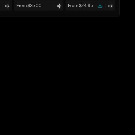
From $25.00
From $24.95