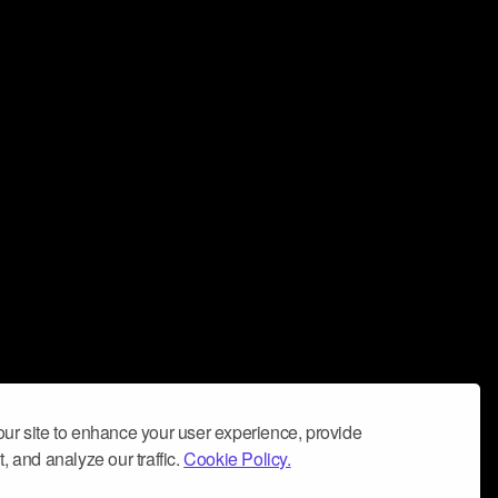
ur site to enhance your user experience, provide
, and analyze our traffic.
Cookie Policy.