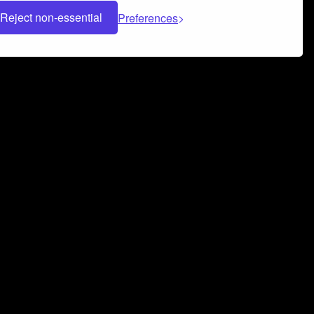
Reject non-essential
Preferences
 can help you build a successful music
nter your name and email address below*
rvice
and
Privacy Policy
applies.