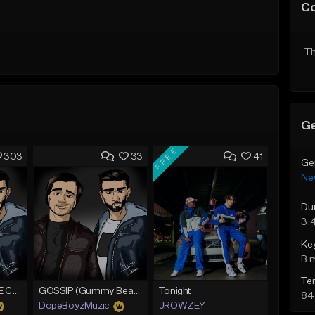
C
Th
Ge
FREE
303
33
41
Ge
Ne
Du
3:
Ke
B 
Te
*CLASSIC* PURPLE CLOUDS
GOSSIP (Gummy Beatz Collab)
Tonight
84
DopeBoyzMuzic
JROWZEY