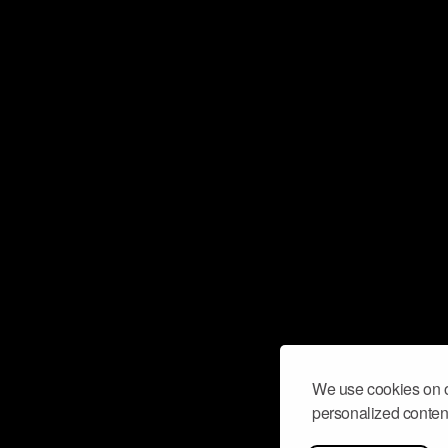
We use cookies on o
personalized content