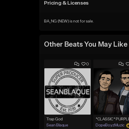
Pricing & Licenses
BA_NG (NEW) is not for sale.
Other Beats You May Like
0
Trap God
Sean Blaque
DopeBoyzMuzic