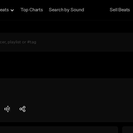
eats
Top Charts
Search by Sound
Sell Beats