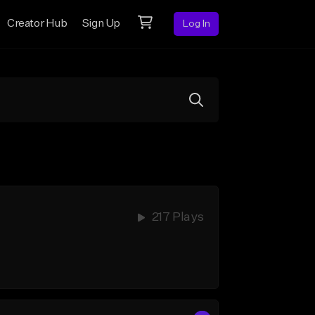
Creator Hub
Sign Up
Log In
217 Plays