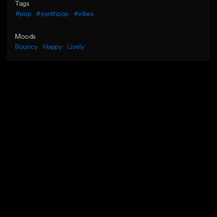
Tags
#pop
#synthpop
#vibes
Moods
Bouncy
Happy
Lively