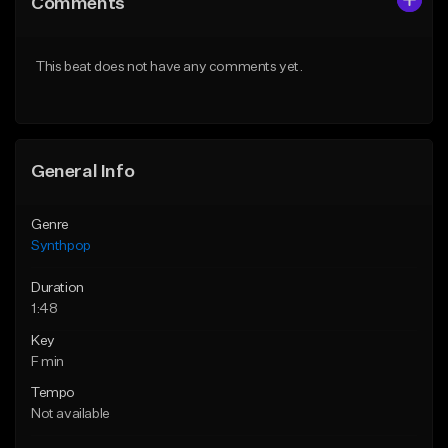
Comments
Like Beat
Like Beat
Download Item
Download Item
This beat does not have any comments yet.
From $14.99
From $14.99
Find similar
Find similar
General Info
Genre
Synthpop
Duration
1:48
Key
F min
Tempo
Not available