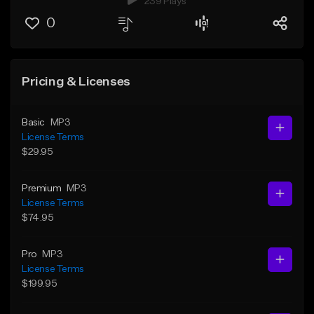
239 Plays
0
Pricing & Licenses
Basic
MP3
License Terms
$29.95
Premium
MP3
License Terms
$74.95
Pro
MP3
License Terms
$199.95