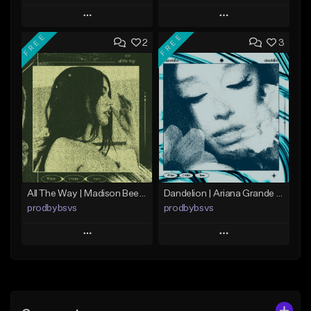
Play
Play
FREE
FREE
2
3
Add to Queue
Add to Queue
Add To Playlist
Add To Playlist
Like Beat
Like Beat
Download Item
From $29.99
From $15.00
Find similar
Find similar
All The Way | Madison Beer Type Beat
Dandelion | Ariana Grande Type Beat
prodbybsvs
prodbybsvs
Play
Play
Add to Queue
Add to Queue
Add To Playlist
Add To Playlist