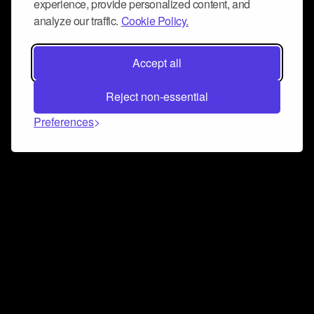
experience, provide personalized content, and
analyze our traffic.
Cookie Policy.
Accept all
Reject non-essential
Preferences
Connect and collaborate
Join us on our Discord chat to instantly connect with
Airbit and our amazing community