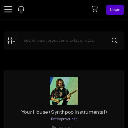
Login
Feed
BETA
Explore
Beats
Top Charts
Search by Sound
Sell Beats
Creator Hub
Sign Up
Your House (Synthpop Instrumental)
flotheproducer