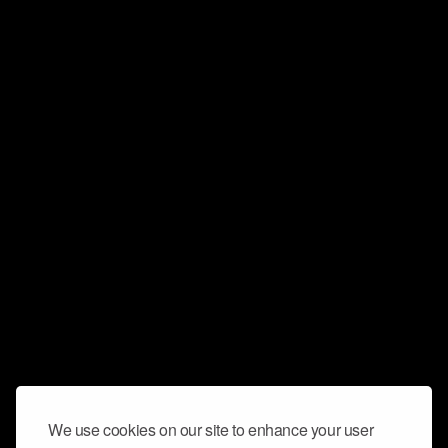
We use cookies on our site to enhance your user