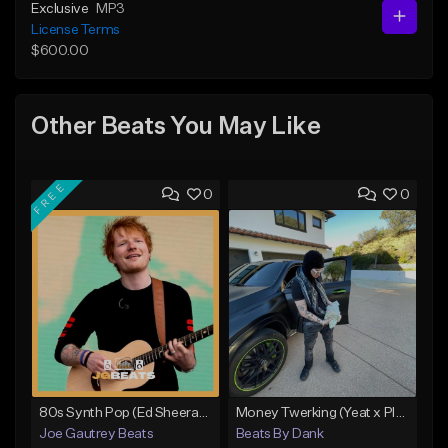
Exclusive
MP3
License Terms
$600.00
Other Beats You May Like
FREE
0
0
80s Synth Pop (Ed Sheeran x The Weeknd) Type Beat
Money Twerking (Yeat x Playboi Carti Type Beat)
Joe Gautrey Beats
Beats By Dank