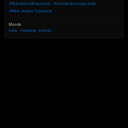
#$uicideboy$ type beat
#Suicide Boys type beat
#Mick Jenkins Type Beat
Moods
Eerie
Haunting
Intense