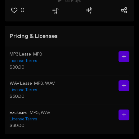
82 Plays
0
Pricing & Licenses
MP3 Lease
MP3
License Terms
$30.00
WAV Lease
MP3
, WAV
License Terms
$50.00
Exclusive
MP3
, WAV
License Terms
$80.00