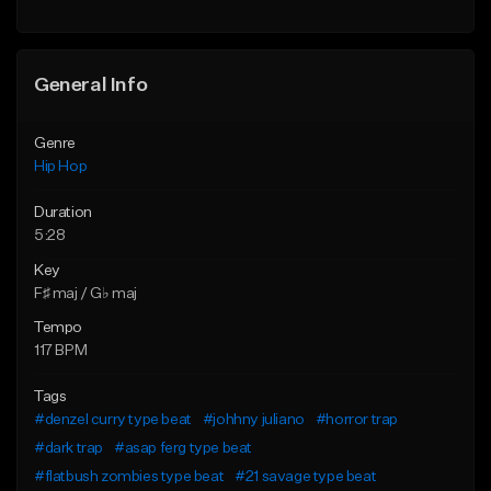
Find similar
General Info
Genre
Hip Hop
Duration
5:28
Key
F♯ maj / G♭ maj
Tempo
117 BPM
Tags
#denzel curry type beat
#johhny juliano
#horror trap
#dark trap
#asap ferg type beat
#flatbush zombies type beat
#21 savage type beat