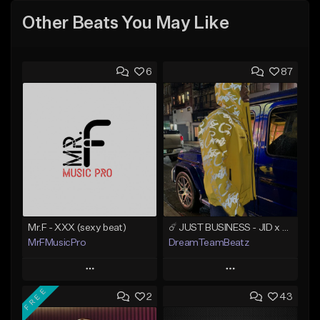
Other Beats You May Like
6
87
Mr.F - XXX (sexy beat)
☄️ JUST BUSINESS - JID x HARD DRAKE TYPE BEAT
MrFMusicPro
DreamTeamBeatz
Play
Play
FREE
2
43
Add to Queue
Add to Queue