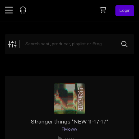
Login
Feed
BETA
Explore
Beats
Top Charts
Search by Sound
Sell Beats
Creator Hub
Sign Up
Stranger things *NEW 11-17-17*
Flyloww