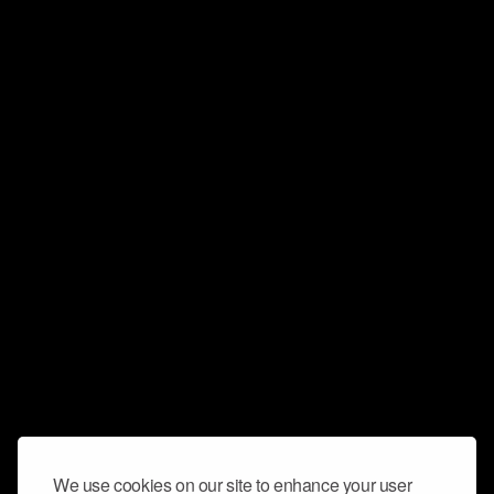
We use cookies on our site to enhance your user