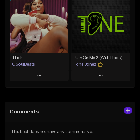
Add To Playlist
Add To Playlist
Like Beat
Like Beat
Not for sale
From $29.95
Find similar
Find similar
Thick
Rain On Me 2 (With Hook)
GSoulBeats
Tone Jonez
Play
Play
Add to Queue
Add to Queue
Add To Playlist
Add To Playlist
Comments
Like Beat
Like Beat
Download Item
From $50.00
This beat does not have any comments yet.
From $29.99
Find similar