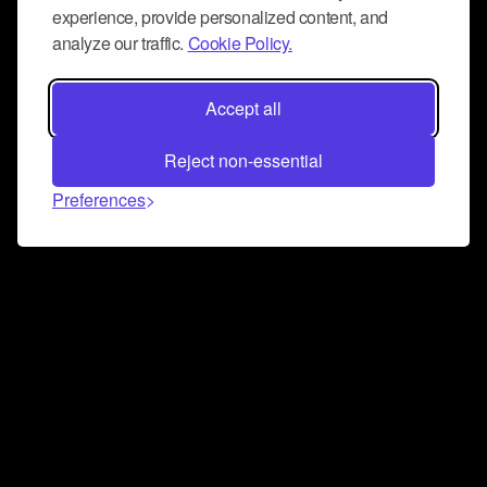
experience, provide personalized content, and
analyze our traffic.
Cookie Policy.
Accept all
Reject non-essential
Preferences
Connect and collaborate
Join us on our Discord chat to instantly connect with
Airbit and our amazing community