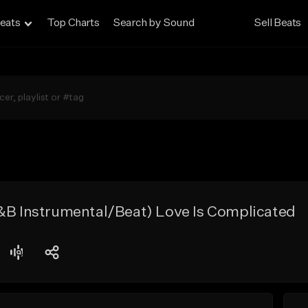
eats
Top Charts
Search by Sound
Sell Beats
R&B Instrumental/Beat) Love Is Complicated