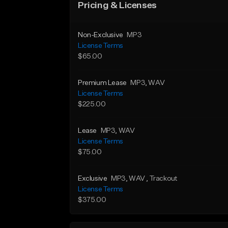
Pricing & Licenses
Non-Exclusive
MP3
License Terms
$65.00
Premium Lease
MP3
, WAV
License Terms
$225.00
Lease
MP3
, WAV
License Terms
$75.00
Exclusive
MP3
, WAV
, Trackout
License Terms
$375.00