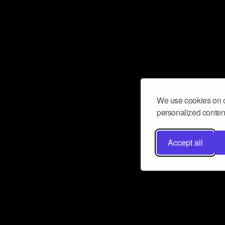
We use cookies on o
personalized content
Accept all
Don’t miss a beat