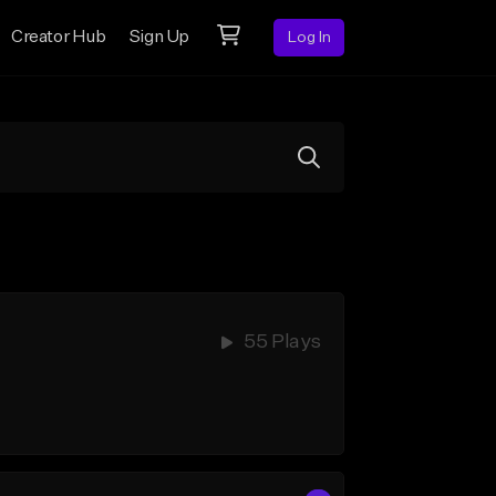
Creator Hub
Sign Up
Log In
55 Plays