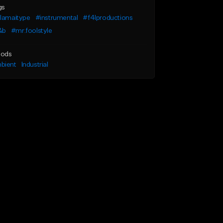
gs
llamaitype
#instrumental
#f4lproductions
&b
#mr.foolstyle
ods
bient
Industrial