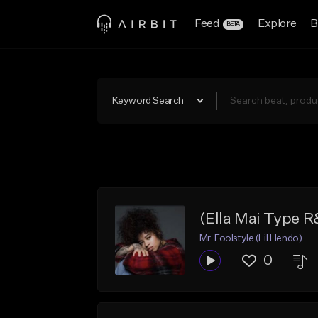
Feed
Explore
B
BETA
Keyword Search
(Ella Mai Type 
Mr. Foolstyle (Lil Hendo)
0