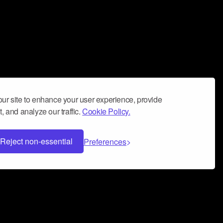
ur site to enhance your user experience, provide
, and analyze our traffic.
Cookie Policy.
Reject non-essential
Preferences