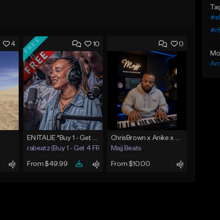
Ta
#e
#r
FREE
4
10
0
Mo
Am
EN ITALIE *Buy 1 - Get 4 FREE*
ChrisBrown x Anike x SummerWalker x BrysonTiller More then love
rabeatz (Buy 1 - Get 4 FREE)
Majj Beats
From $49.99
From $10.00