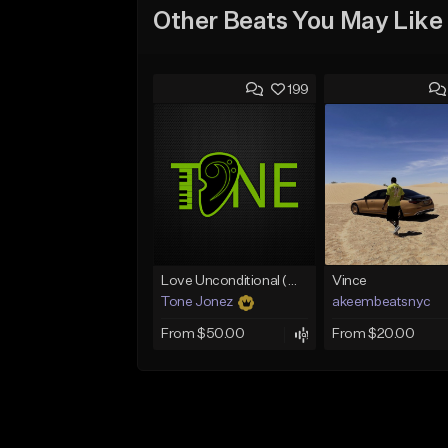
Other Beats You May Like
199
Love Unconditional (With Hook)
Vince
Tone Jonez
akeembeatsnyc
From $50.00
From $20.00