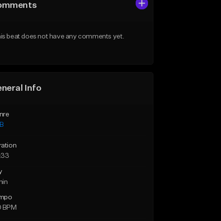
omments
is beat does not have any comments yet.
neral Info
nre
B
ration
:33
y
min
mpo
0 BPM