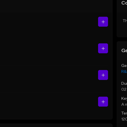
C
Th
Ge
Ge
R&
Du
02
Ke
A 
Te
12