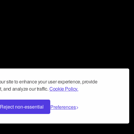
ur site to enhance your user experience, provide
, and analyze our traffic.
Cookie Policy.
Reject non-essential
Preferences