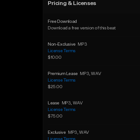
Pricing & Licenses
Free Download
Download a free version of this beat
Non-Exclusive
MP3
License Terms
$10.00
Premium Lease
MP3
, WAV
License Terms
$25.00
Lease
MP3
, WAV
License Terms
$75.00
Exclusive
MP3
, WAV
License Terms