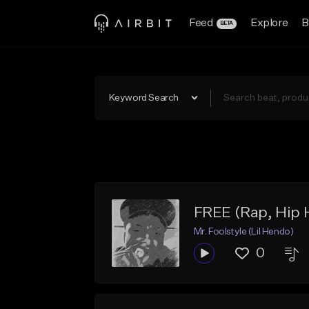
Feed
Explore
B
BETA
Keyword Search
FREE (Rap, Hip
Mr. Foolstyle (Lil Hendo)
0