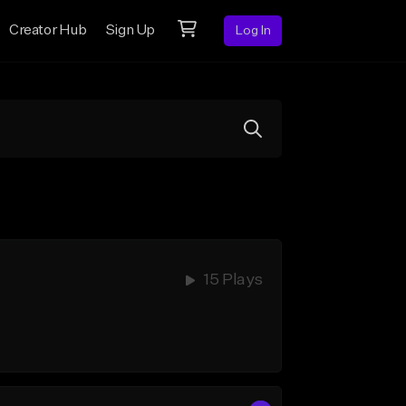
Creator Hub
Sign Up
Log In
15 Plays