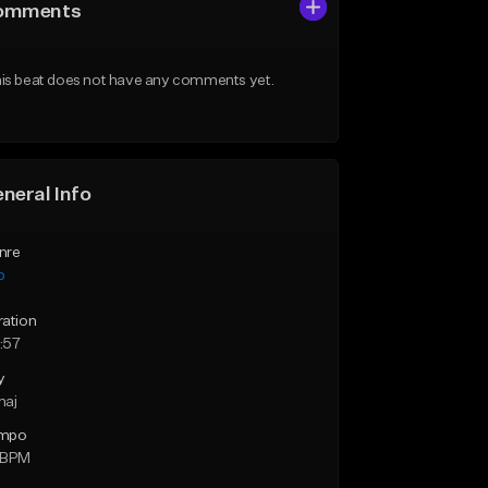
omments
is beat does not have any comments yet.
neral Info
nre
p
ration
:57
y
maj
mpo
 BPM