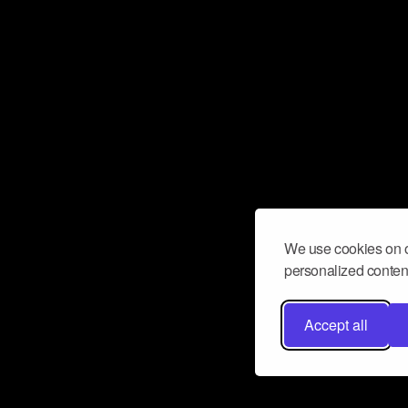
We use cookies on o
personalized content
Accept all