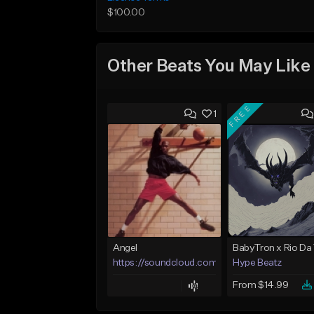
$100.00
Other Beats You May Like
FREE
1
Angel
https://soundcloud.com/lotusfiasco
Hype Beatz
From $14.99