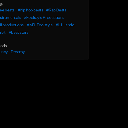
gs
ee beats
#hip hop beats
#Rap Beats
nstrumentals
#Foolstyle Productions
l productions
#MR. Foolstyle
#Lil Hendo
rbit
#beat stars
ods
uncy
Dreamy