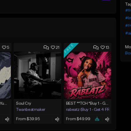
Ta
#fr
#I
#f4
#ai
FREE
Mo
5
21
13
Bo
BabyTron x Rio Da Yung OG Type Beat - "Racing 2 Racks"
Soul Cry
BEST **TCH *Buy 1 - Get 4 FREE*
Twanbeatmaker
rabeatz (Buy 1 - Get 4 FREE)
From $39.95
From $49.99