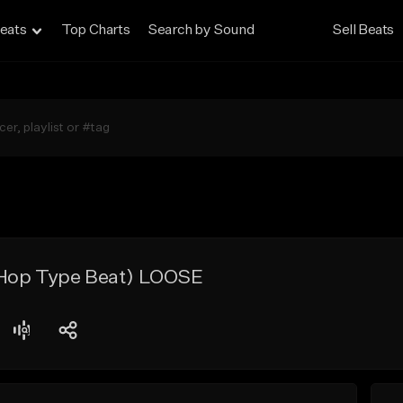
eats
Top Charts
Search by Sound
Sell Beats
 Hop Type Beat) LOOSE