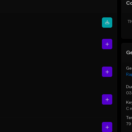
C
Th
Ge
Ge
Ra
Du
03
Ke
C 
Te
79