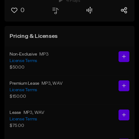
4 Plays
0
Pricing & Licenses
Non-Exclusive
MP3
License Terms
$50.00
Premium Lease
MP3
, WAV
License Terms
$150.00
Lease
MP3
, WAV
License Terms
$75.00