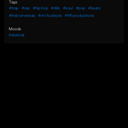
Tags
#trap
#rap
#hip hop
#r&b
#soul
#pop
#beats
#Instrumentals
#mr.foolstyle
#f4l productions
Moods
Industrial