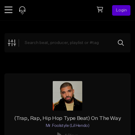
Login
Feed
BETA
Explore
Beats
Top Charts
Search by Sound
Sell Beats
Creator Hub
Sign Up
(Trap, Rap, Hip Hop Type Beat) On The Way
Mr. Foolstyle (Lil Hendo)