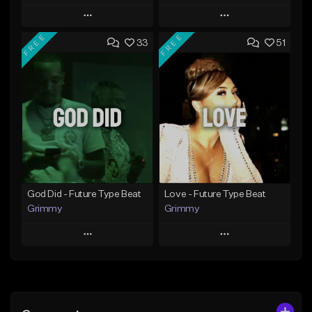
Play
Play
FREE
FREE
33
51
Add to Queue
Add to Queue
Add To Playlist
Add To Playlist
Like Beat
Like Beat
From $20.00
From $20.00
Find similar
Find similar
God Did - Future Type Beat
Love - Future Type Beat
Grimmy
Grimmy
Play
Play
Add to Queue
Add to Queue
Add To Playlist
Add To Playlist