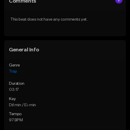
Comments
Like Beat
Like Beat
Download Item
Download Item
This beat does not have any comments yet.
From $19.95
From $19.95
Find similar
Find similar
General Info
Genre
Trap
Duration
03:17
Key
D♯ min / E♭ min
Tempo
97 BPM