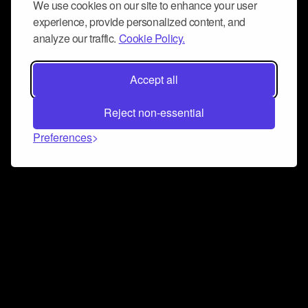
We use cookies on our site to enhance your user
experience, provide personalized content, and
analyze our traffic.
Cookie Policy.
Accept all
Reject non-essential
Preferences
Connect and collaborate
Join us on our Discord chat to instantly connect with