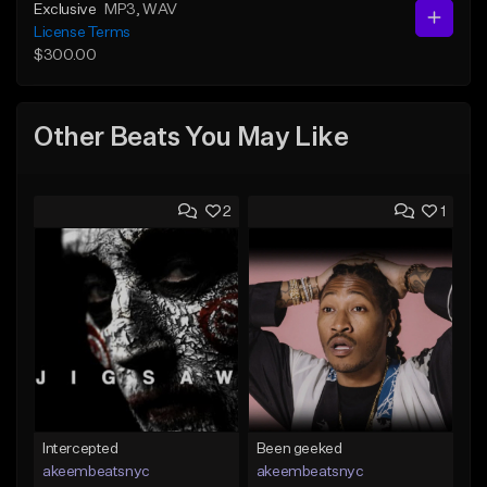
Exclusive
MP3
, WAV
License Terms
$300.00
Other Beats You May Like
2
1
Intercepted
Been geeked
akeembeatsnyc
akeembeatsnyc