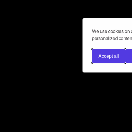
We use cookies on o
personalized content
Accept all
Don’t miss a beat
Want to learn more about how Airbit
business and grow your fanbase? E
ct with Airbit