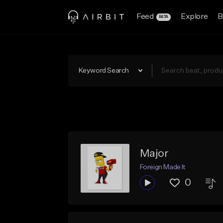
Feed
Explore
B
BETA
Keyword Search
Major
Foreign Made It
0