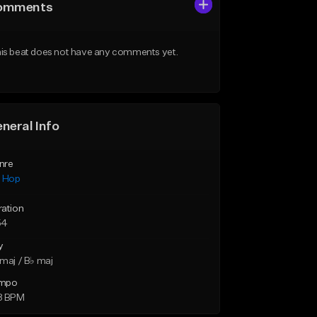
omments
is beat does not have any comments yet.
neral Info
nre
p Hop
ration
54
y
maj / B♭ maj
mpo
8 BPM