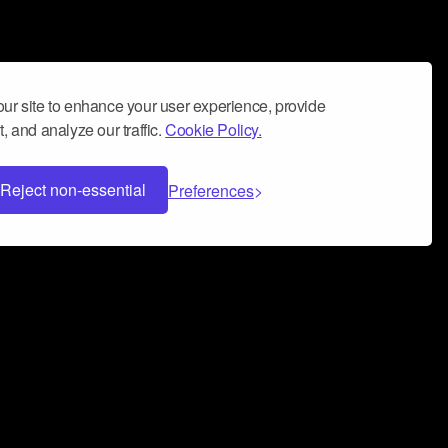
ur site to enhance your user experience, provide
, and analyze our traffic.
Cookie Policy.
Reject non-essential
Preferences
 can help you build a successful music
nter your name and email address below*