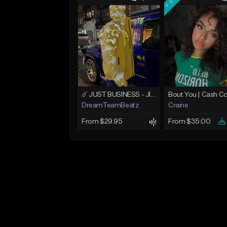
☄️ JUST BUSINESS - JID x HARD DRAKE TYPE BEAT
DreamTeamBeatz
Craine
From $29.95
From $35.00