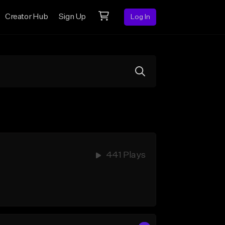
Creator Hub
Sign Up
Log In
441 Plays