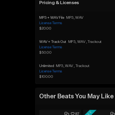
Pricing & Licenses
MP3 + WAV File
MP3
, WAV
License Terms
$20.00
WAV + Track Out
MP3
, WAV
, Trackout
License Terms
$50.00
Unlimited
MP3
, WAV
, Trackout
License Terms
$100.00
Other Beats You May Like
FREE
87