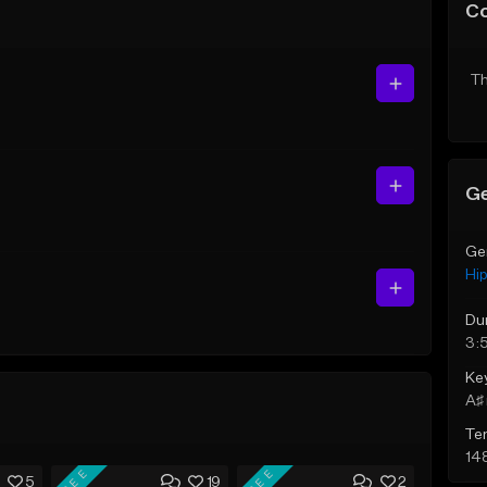
C
Th
Ge
Ge
Hi
Du
3:
Ke
A♯ 
Te
14
FREE
FREE
5
19
2