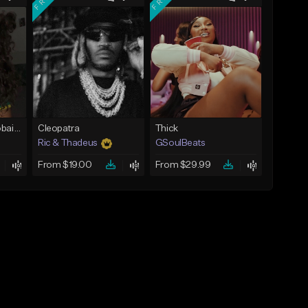
Bout You | Cash Cobain x Brazilian Funk Type Beat
Cleopatra
Thick
Ric & Thadeus
GSoulBeats
From $19.00
From $29.99