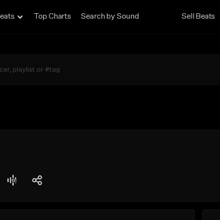
eats
Top Charts
Search by Sound
Sell Beats