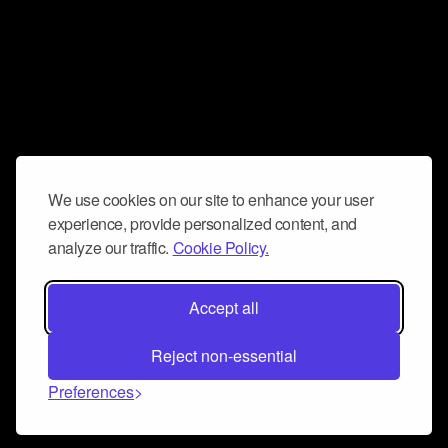
We use cookies on our site to enhance your user
experience, provide personalized content, and
analyze our traffic.
Cookie Policy.
Accept all
Reject non-essential
Preferences