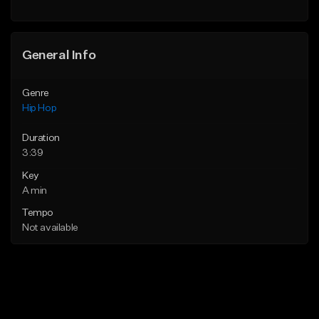
General Info
Genre
Hip Hop
Duration
3:39
Key
A min
Tempo
Not available