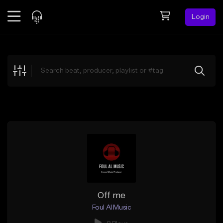
Login
Feed
BETA
Explore
Beats
Top Charts
Search by Sound
Sell Beats
Creator Hub
Sign Up
Off me
Foul Al Music