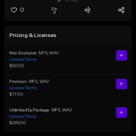
8 Plays
0
Pricing & Licenses
Non-Exclusive
MP3
, WAV
License Terms
$50.00
Premium
MP3
, WAV
License Terms
$77.00
Unlimited Ep Package
MP3
, WAV
License Terms
$299.00