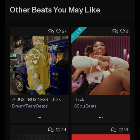
Other Beats You May Like
FREE
87
2
☄️ JUST BUSINESS - JID x HARD DRAKE TYPE BEAT
Thick
DreamTeamBeatz
GSoulBeats
Play
Play
24
16
Add to Queue
Add to Queue