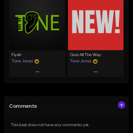
Add To Playlist
Add To Playlist
Like Beat
Like Beat
Download Item
From $29.95
From $29.99
Find similar
Find similar
Fiyah
Goin All The Way
Tone Jonez
Tone Jonez
Play
Play
Add to Queue
Add to Queue
Add To Playlist
Add To Playlist
Comments
Like Beat
Like Beat
From $50.00
From $50.00
This beat does not have any comments yet.
Find similar
Find similar