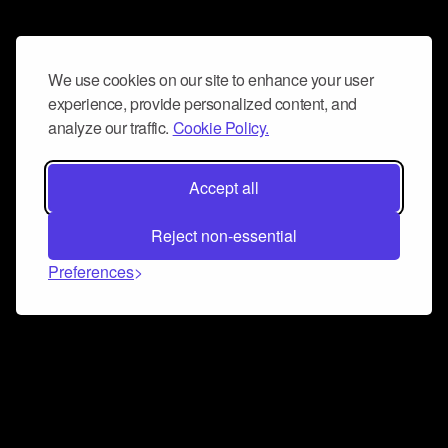
We use cookies on our site to enhance your user
experience, provide personalized content, and
analyze our traffic.
Cookie Policy.
Accept all
Reject non-essential
Preferences