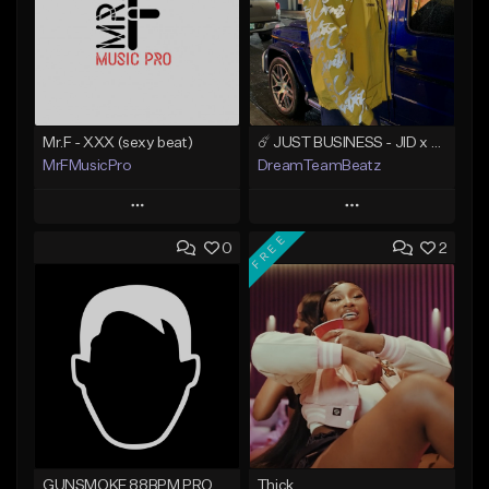
Mr.F - XXX (sexy beat)
☄️ JUST BUSINESS - JID x HARD DRAKE TYPE BEAT
MrFMusicPro
DreamTeamBeatz
Play
Play
FREE
0
2
Add to Queue
Add to Queue
Add To Playlist
Add To Playlist
Like Beat
Like Beat
Not for sale
From $29.95
Find similar
Find similar
GUNSMOKE 88BPM PROD @PESO,TALK X @ANTPEEP_
Thick