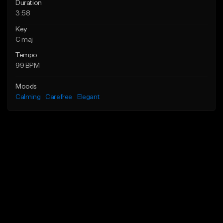
Duration
3:58
Key
C maj
Tempo
99 BPM
Moods
Calming
Carefree
Elegant