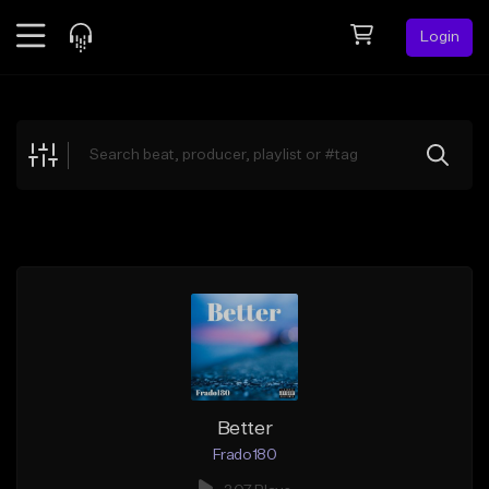
Login
Feed
BETA
Explore
Beats
Top Charts
Search by Sound
Sell Beats
Creator Hub
Sign Up
Better
Frado180