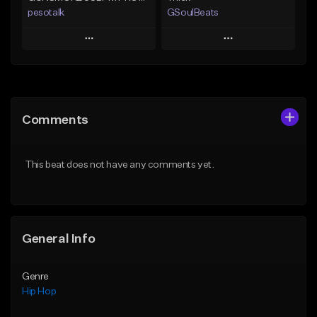
pesotalk
GSoulBeats
Play
Play
Add to Queue
Add to Queue
Add To Playlist
Add To Playlist
Comments
Like Beat
Like Beat
Download Item
From $60.00
This beat does not have any comments yet.
From $29.99
Find similar
Find similar
General Info
Genre
Hip Hop