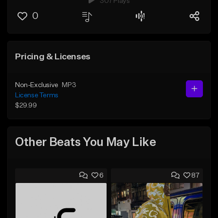
307 Plays
0
Pricing & Licenses
Non-Exclusive
MP3
License Terms
$29.99
Other Beats You May Like
6
87