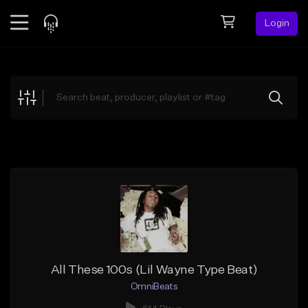
Login
Feed
BETA
Explore
Beats
Top Charts
Search by Sound
Sell Beats
Creator Hub
Sign Up
All These 100s (Lil Wayne Type Beat)
OmniBeats