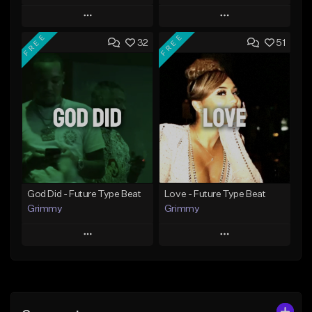
Play
Play
FREE
FREE
32
51
Add to Queue
Add to Queue
Add To Playlist
Add To Playlist
Like Beat
Like Beat
From $20.00
From $20.00
Find similar
Find similar
God Did - Future Type Beat
Love - Future Type Beat
Grimmy
Grimmy
Play
Play
Add to Queue
Add to Queue
Add To Playlist
Add To Playlist