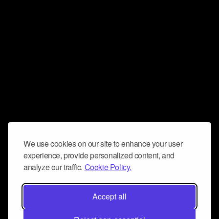
We use cookies on our site to enhance your user
experience, provide personalized content, and
analyze our traffic.
Cookie Policy.
Accept all