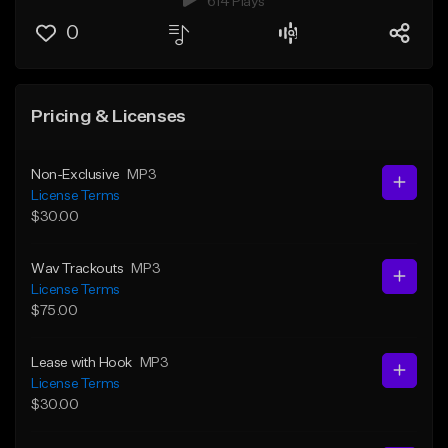
614 Plays
0
Pricing & Licenses
Non-Exclusive
MP3
License Terms
$30.00
Wav Trackouts
MP3
License Terms
$75.00
Lease with Hook
MP3
License Terms
$30.00