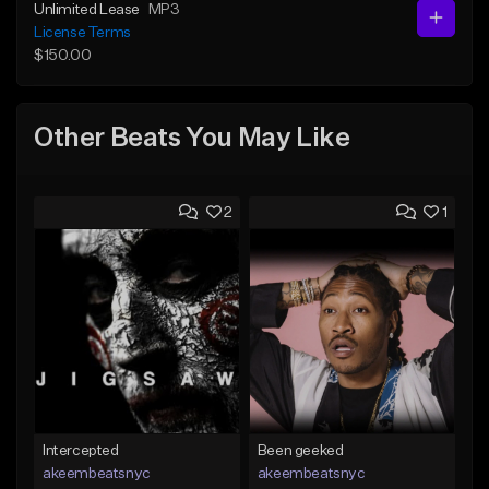
Unlimited Lease
MP3
License Terms
$150.00
Other Beats You May Like
2
1
Intercepted
Been geeked
akeembeatsnyc
akeembeatsnyc