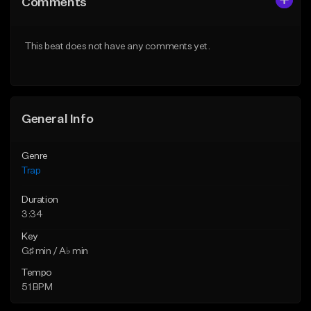
Comments
Like Beat
Like Beat
Download Item
Download Item
This beat does not have any comments yet.
From $19.95
From $19.95
Find similar
Find similar
General Info
Genre
Trap
Duration
3:34
Key
G♯ min / A♭ min
Tempo
51 BPM