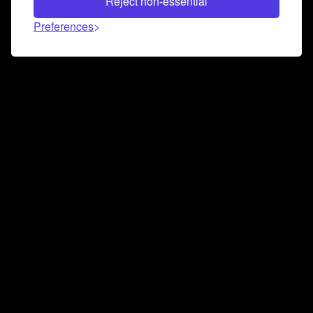
Reject non-essential
Preferences
Connect and collaborate
Join us on our Discord chat to instantly connect with
Airbit and our amazing community
Join Discord