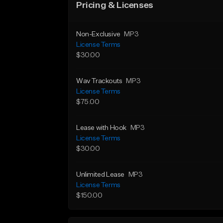
Pricing & Licenses
Non-Exclusive
MP3
License Terms
$30.00
Wav Trackouts
MP3
License Terms
$75.00
Lease with Hook
MP3
License Terms
$30.00
Unlimited Lease
MP3
License Terms
$150.00