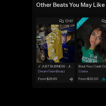
Other Beats You May Like
FREE
87
☄️ JUST BUSINESS - JID x HARD DRAKE TYPE BEAT
DreamTeamBeatz
Craine
From $29.95
From $35.00