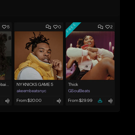
FREE
5
0
2
Bout You | Cash Cobain x Brazilian Funk Type Beat
NY KNICKS GAME 5
Thick
akeembeatsnyc
GSoulBeats
From $20.00
From $29.99