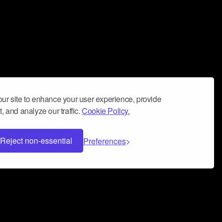
ur site to enhance your user experience, provide
, and analyze our traffic.
Cookie Policy.
Reject non-essential
Preferences