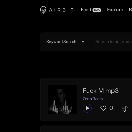
Feed
Explore
B
BETA
Keyword Search
Fuck M mp3
OmniBeats
0