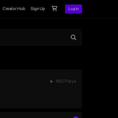
Creator Hub
Sign Up
Log In
892 Plays