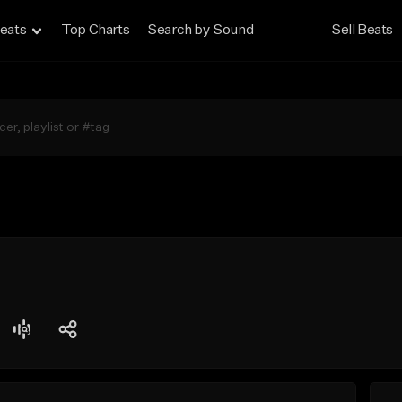
eats
Top Charts
Search by Sound
Sell Beats