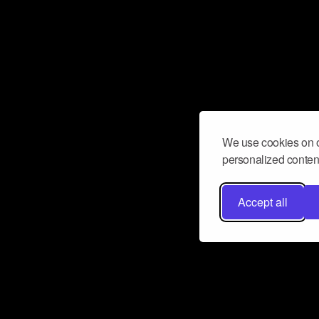
We use cookies on o
personalized content
Accept all
Don’t miss a beat