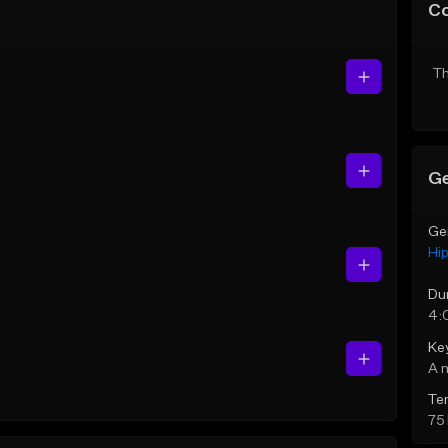
C
Th
Ge
Ge
Hi
Du
4:
Ke
A 
Te
75