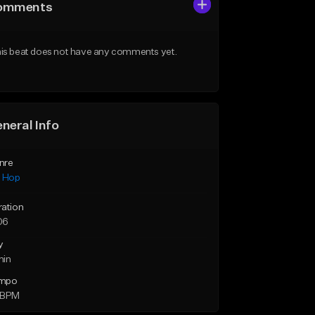
omments
is beat does not have any comments yet.
neral Info
nre
p Hop
ration
06
y
min
mpo
 BPM