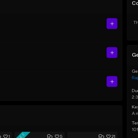
C
Th
Ge
Ge
Ra
Du
2:
Ke
A 
Te
10
FREE
1
5
21