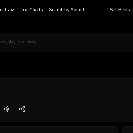
eats
Top Charts
Search by Sound
Sell Beats