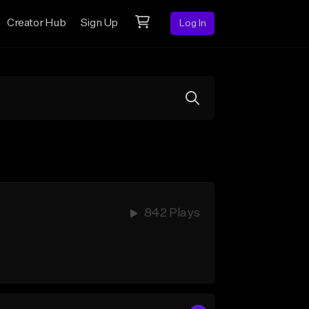
Creator Hub
Sign Up
Log In
842 Plays