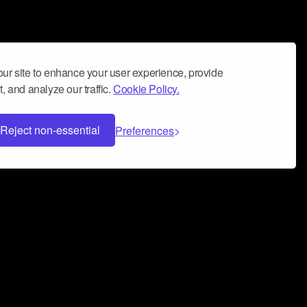
ur site to enhance your user experience, provide
, and analyze our traffic.
Cookie Policy.
Reject non-essential
Preferences
 can help you build a successful music
nter your name and email address below*