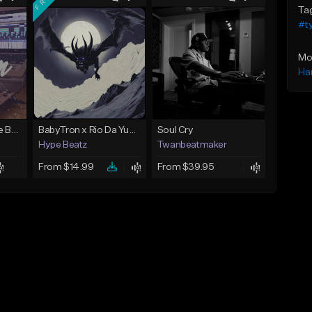
Ta
#t
Mo
Ha
Keys - Prod. By Aye Be You
BabyTron x Rio Da Yung OG Type Beat - "Racing 2 Racks"
Soul Cry
Hype Beatz
Twanbeatmaker
From $14.99
From $39.95