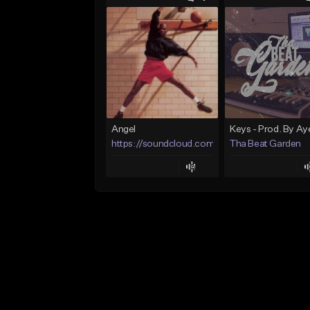
Angel
https://soundcloud.com/lotusfiasco
Tha Beat Garden