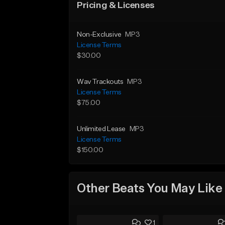
Pricing & Licenses
Non-Exclusive
MP3
License Terms
$30.00
Wav Trackouts
MP3
License Terms
$75.00
Unlimited Lease
MP3
License Terms
$150.00
Other Beats You May Like
1