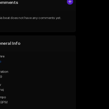
omments
is beat does not have any comments yet.
neral Info
nre
p
ration
39
y
maj
mpo
1 BPM