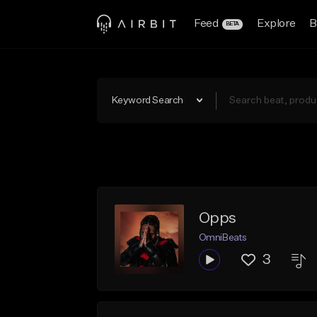
Feed
Explore
B
BETA
Keyword Search
Opps
OmniBeats
3