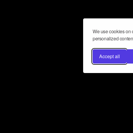
We use cookies on o
personalized content
Accept all
Don’t miss a beat
Want to learn more about how Airbit
business and grow your fanbase? E
ct with Airbit