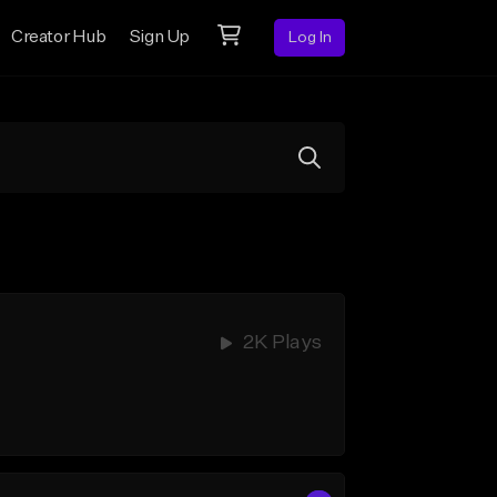
Creator Hub
Sign Up
Log In
2K Plays