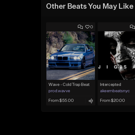
Other Beats You May Like
0
Wave - Cold Trap Beat
Intercepted
prod.wavve
akeembeatsnyc
From $55.00
From $20.00