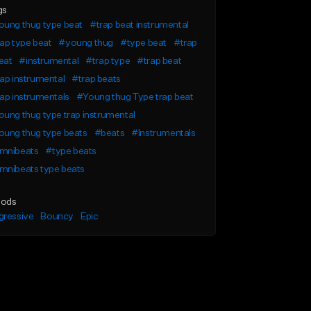
gs
oung thug type beat
#trap beat instrumental
ap type beat
#young thug
#type beat
#trap
eat
#instrumental
#trap type
#trap beat
ap instrumental
#trap beats
ap instrumentals
#Young thug Type trap beat
ung thug type trap instrumental
oung thug type beats
#beats
#Instrumentals
mnibeats
#type beats
mnibeats type beats
ods
gressive
Bouncy
Epic