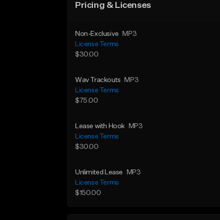
Pricing & Licenses
Non-Exclusive
MP3
License Terms
$30.00
Wav Trackouts
MP3
License Terms
$75.00
Lease with Hook
MP3
License Terms
$30.00
Unlimited Lease
MP3
License Terms
$150.00