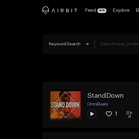
Feed
Explore
B
BETA
Keyword Search
StandDown
OmniBeats
1