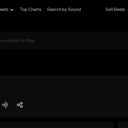
eats
Top Charts
Search by Sound
Sell Beats