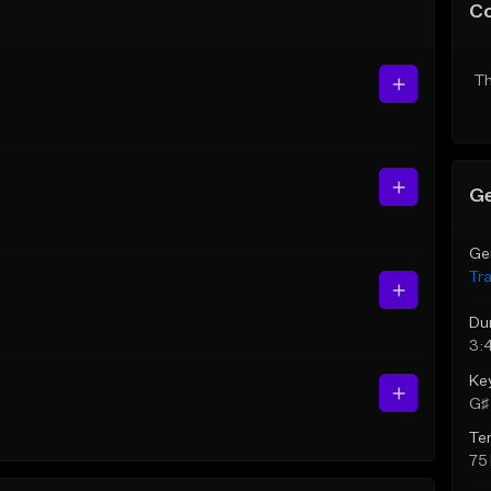
C
Th
Ge
Ge
Tr
Du
3:
Ke
G♯ 
Te
75