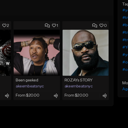
Ta
#y
#tr
#b
2
1
0
#tr
#tr
#Yo
#y
#o
#o
Been geeked
ROZAYs STORY
Mo
akeembeatsnyc
akeembeatsnyc
Ag
From $20.00
From $20.00