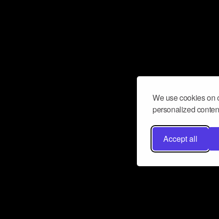
We use cookies on o
personalized content
Accept all
Don’t miss a beat