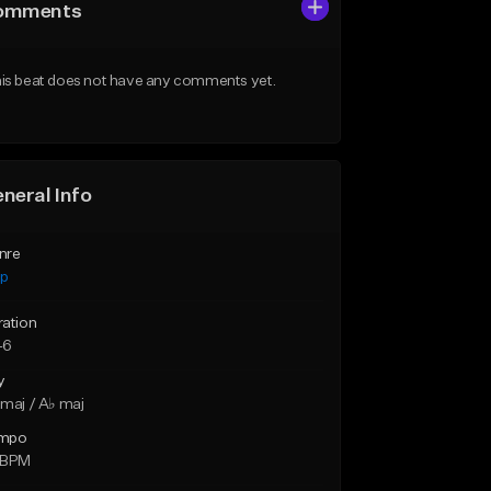
omments
is beat does not have any comments yet.
neral Info
nre
ap
ration
46
y
maj / A♭ maj
mpo
 BPM