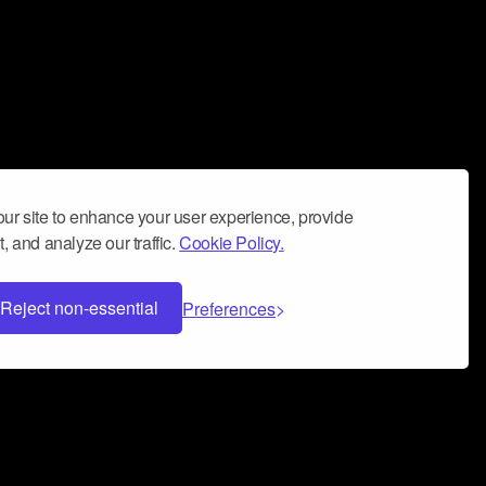
ur site to enhance your user experience, provide
, and analyze our traffic.
Cookie Policy.
Reject non-essential
Preferences