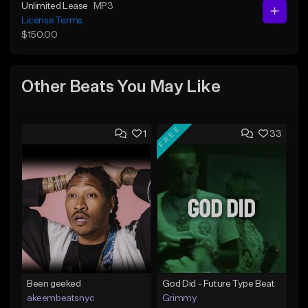
Unlimited Lease
MP3
License Terms
$150.00
Other Beats You May Like
FREE
1
33
Been geeked
God Did - Future Type Beat
akeembeatsnyc
Grimmy