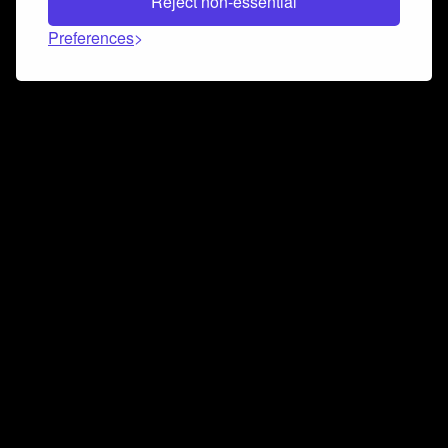
Reject non-essential
Preferences
Connect and collaborate
Join us on our Discord chat to instantly connect with
Airbit and our amazing community
Join Discord