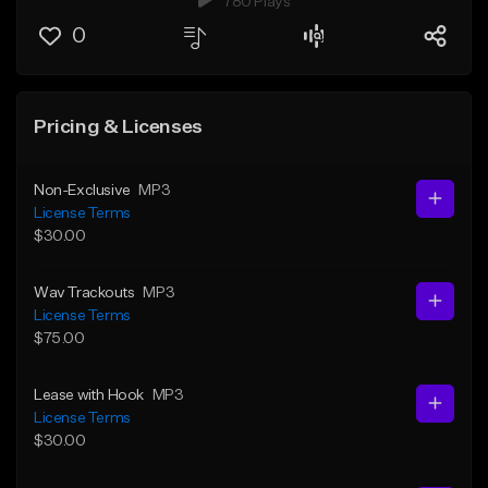
780 Plays
0
Pricing & Licenses
Non-Exclusive
MP3
License Terms
$30.00
Wav Trackouts
MP3
License Terms
$75.00
Lease with Hook
MP3
License Terms
$30.00