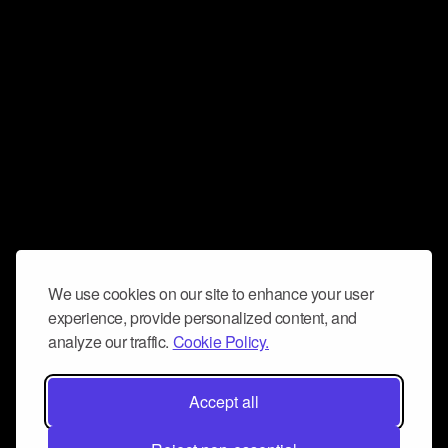
We use cookies on our site to enhance your user
experience, provide personalized content, and
analyze our traffic.
Cookie Policy.
Accept all