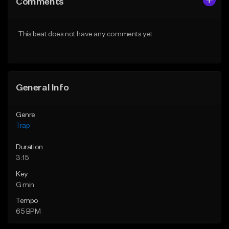
Comments
Like Beat
Like Beat
Download Item
Download Item
This beat does not have any comments yet.
From $19.95
From $19.00
Find similar
Find similar
General Info
Genre
Trap
Duration
3:15
Key
G min
Tempo
65 BPM