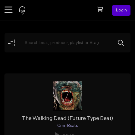
Login
Feed
BETA
Explore
Beats
Top Charts
Search by Sound
Sell Beats
Creator Hub
Sign Up
The Walking Dead (Future Type Beat)
OmniBeats