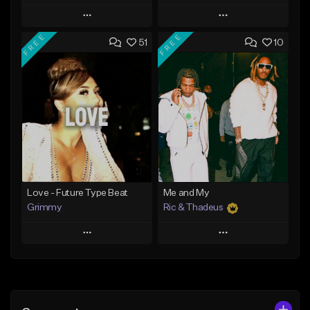
Play
Play
FREE
FREE
51
10
Add to Queue
Add to Queue
Add To Playlist
Add To Playlist
Like Beat
Like Beat
Download Item
From $20.00
From $19.95
Find similar
Find similar
Love - Future Type Beat
Me and My
Grimmy
Ric & Thadeus
Play
Play
Add to Queue
Add to Queue
Add To Playlist
Add To Playlist