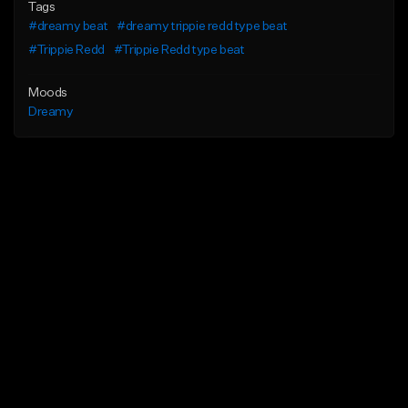
Tags
#dreamy beat
#dreamy trippie redd type beat
#Trippie Redd
#Trippie Redd type beat
Moods
Dreamy