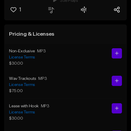
358 Plays
1
Pricing & Licenses
Non-Exclusive
MP3
License Terms
$30.00
Wav Trackouts
MP3
License Terms
$75.00
Lease with Hook
MP3
License Terms
$30.00