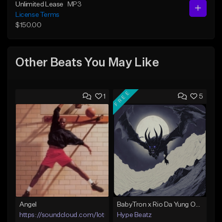
Unlimited Lease
MP3
License Terms
$150.00
Other Beats You May Like
FREE
1
5
Angel
BabyTron x Rio Da Yung OG Type Beat - "Racing 2 Racks"
https://soundcloud.com/lotusfiasco
Hype Beatz