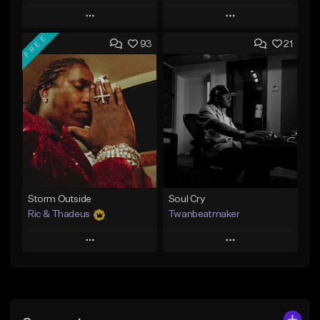
Play
Play
FREE
93
21
Add to Queue
Add to Queue
Add To Playlist
Add To Playlist
Like Beat
Like Beat
Download Item
Not for sale
From $14.99
Find similar
Find similar
Storm Outside
Soul Cry
Ric & Thadeus
Twanbeatmaker
Play
Play
Add to Queue
Add to Queue
Add To Playlist
Add To Playlist