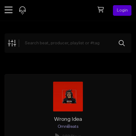
Login
Feed
BETA
Explore
Beats
Top Charts
Search by Sound
Sell Beats
Creator Hub
Sign Up
Wrong Idea
OmniBeats