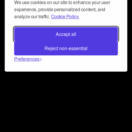
We use cookies on our site to enhance your user
experience, provide personalized content, and
analyze our traffic.
Cookie Policy.
Accept all
Reject non-essential
Preferences
Connect and collaborate
Join us on our Discord chat to instantly connect with