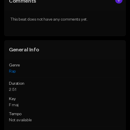
Comments
Like Beat
Like Beat
Download Item
From $39.95
This beat does not have any comments yet.
From $19.00
Find similar
Find similar
General Info
Genre
Rap
Duration
2:51
Key
F maj
Tempo
Not available