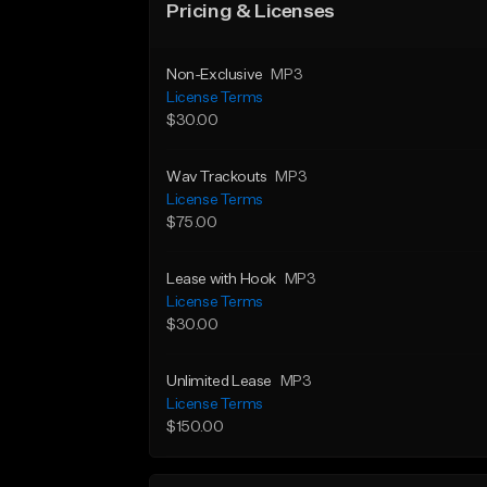
Pricing & Licenses
Non-Exclusive
MP3
License Terms
$30.00
Wav Trackouts
MP3
License Terms
$75.00
Lease with Hook
MP3
License Terms
$30.00
Unlimited Lease
MP3
License Terms
$150.00