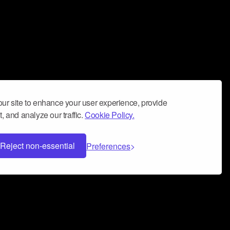
ur site to enhance your user experience, provide
, and analyze our traffic.
Cookie Policy.
Reject non-essential
Preferences