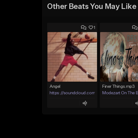
Other Beats You May Like
1
Angel
Finer Things.mp3
https://soundcloud.com/lotusfiasco
Modezart On The 