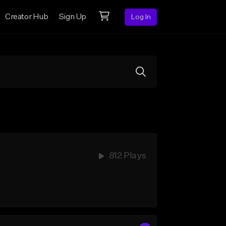
Creator Hub
Sign Up
Log In
812 Plays