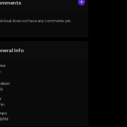
omments
is beat does not have any comments yet.
neral Info
nre
p
ration
59
y
min
mpo
 BPM