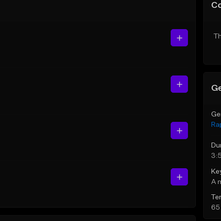
C
Th
Ge
Ge
Ra
Du
3:
Ke
A 
Te
65