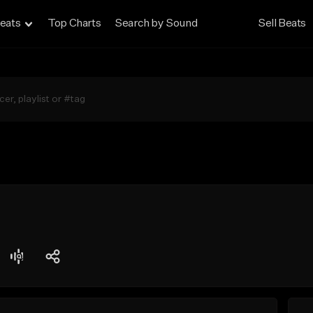
eats
Top Charts
Search by Sound
Sell Beats