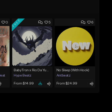
FREE
0
5
6
BabyTron x Rio Da Yung OG Type Beat - "Racing 2 Racks"
No Sleep (With Hook)
Beat
Hype Beatz
Antbeatz
From $14.99
From $24.99