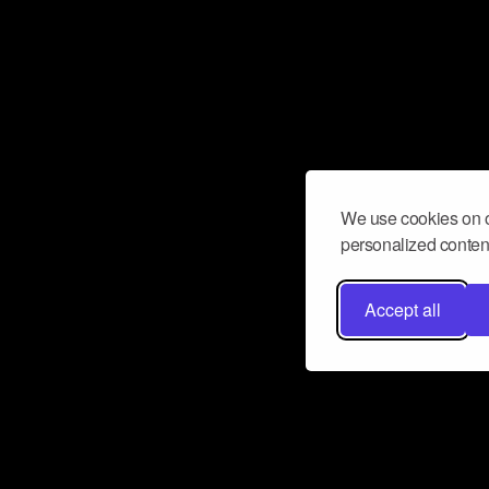
We use cookies on o
personalized content
Accept all
Don’t miss a beat