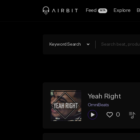
Feed
Explore
B
BETA
Keyword Search
Yeah Right
OmniBeats
0