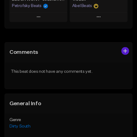
Petrofsky Beats
Abel Beats
Play
Play
Add to Queue
Add to Queue
Add To Playlist
Add To Playlist
Comments
Like Beat
Like Beat
Download Item
Download Item
This beat does not have any comments yet.
From $30.00
From $25.00
Find similar
Find similar
General Info
Genre
Dirty South