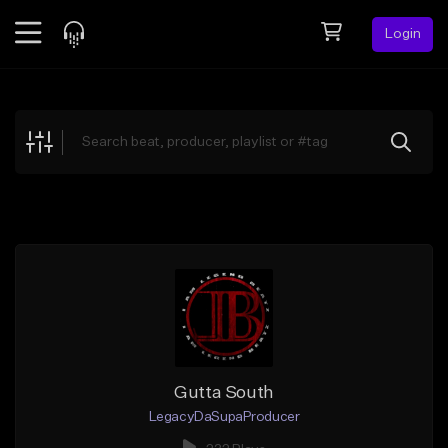
Login
Feed
BETA
Explore
Beats
Top Charts
Search by Sound
Sell Beats
Creator Hub
Sign Up
Gutta South
LegacyDaSupaProducer