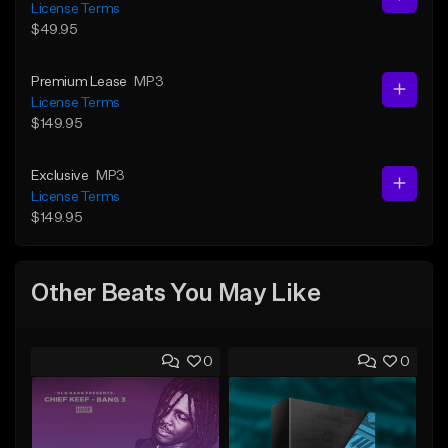
License Terms
$49.95
Premium Lease
MP3
License Terms
$149.95
Exclusive
MP3
License Terms
$149.95
Other Beats You May Like
0
0