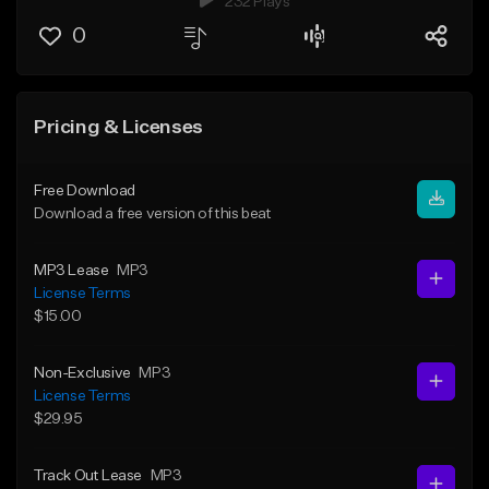
232 Plays
0
Pricing & Licenses
Free Download
Download a free version of this beat
MP3 Lease
MP3
License Terms
$15.00
Non-Exclusive
MP3
License Terms
$29.95
Track Out Lease
MP3