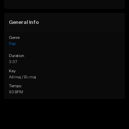
Find similar
General Info
Genre
Rap
Duration
3:37
Key
A♯ maj / B♭ maj
Tempo
93 BPM