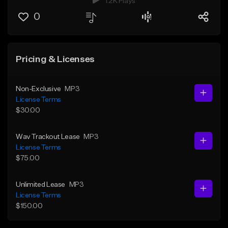
1.2K Plays
0
Pricing & Licenses
Non-Exclusive
MP3
License Terms
$30.00
Wav Trackout Lease
MP3
License Terms
$75.00
Unlimited Lease
MP3
License Terms
$150.00