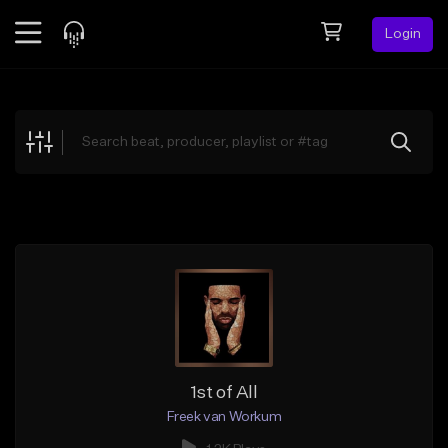
Login
Feed
BETA
Explore
Beats
Top Charts
Search by Sound
Sell Beats
Creator Hub
Sign Up
1st of All
Freek van Workum