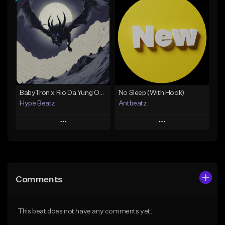
Add To Playlist
Add To Playlist
Like Beat
Like Beat
Not for sale
Not for sale
Find similar
Find similar
BabyTron x Rio Da Yung OG Type Beat - "Racing 2 Racks"
No Sleep (With Hook)
Hype Beatz
Antbeatz
Play
Play
Add to Queue
Add to Queue
Add To Playlist
Add To Playlist
Comments
Like Beat
Like Beat
Download Item
From $24.99
This beat does not have any comments yet.
From $14.99
Find similar