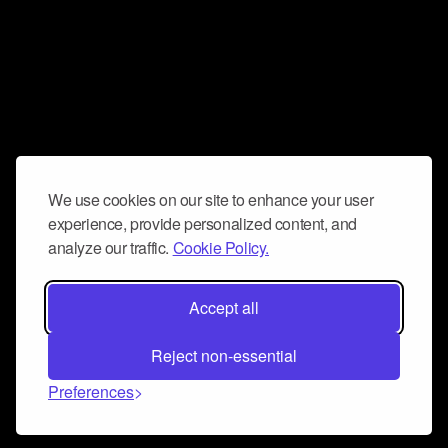
We use cookies on our site to enhance your user
experience, provide personalized content, and
analyze our traffic.
Cookie Policy.
Accept all
Reject non-essential
Preferences