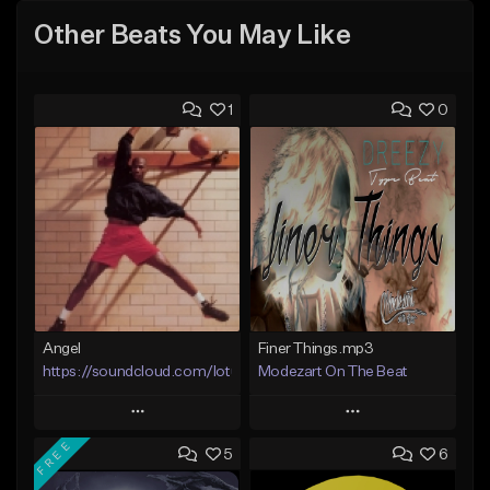
Other Beats You May Like
1
0
Angel
Finer Things.mp3
https://soundcloud.com/lotusfiasco
Modezart On The Beat
Play
Play
FREE
5
6
Add to Queue
Add to Queue