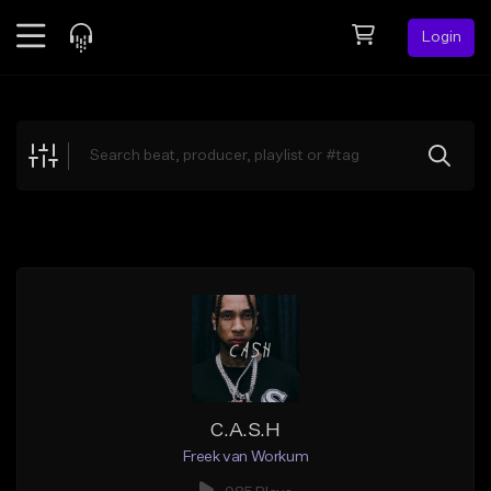
Login
Feed
BETA
Explore
Beats
Top Charts
Search by Sound
Sell Beats
Creator Hub
Sign Up
C.A.S.H
Freek van Workum