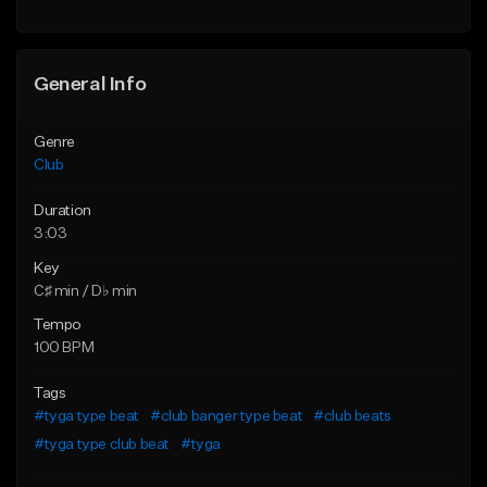
General Info
Genre
Club
Duration
3:03
Key
C♯ min / D♭ min
Tempo
100 BPM
Tags
#tyga type beat
#club banger type beat
#club beats
#tyga type club beat
#tyga