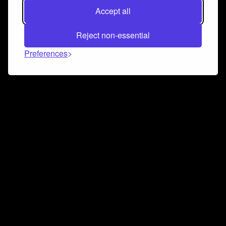
Accept all
Reject non-essential
Preferences
Connect and collaborate
Join us on our Discord chat to instantly connect with
Airbit and our amazing community
Join Discord