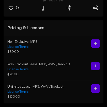
985 Plays
0
Pricing & Licenses
Non-Exclusive
MP3
License Terms
$30.00
Wav Trackout Lease
MP3
, WAV
, Trackout
License Terms
$75.00
Unlimited Lease
MP3
, WAV
, Trackout
License Terms
$150.00