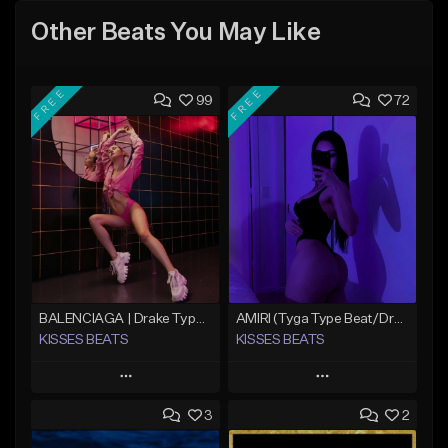
Other Beats You May Like
FREE
FREE
99
72
BALENCIAGA | Drake Type Beat
AMIRI (Tyga Type Beat/Drake/Pop/Club/Banger/Dancehall/Offset Instrumental 2025)
KISSES BEATS
KISSES BEATS
Play
Play
3
2
Add to Queue
Add to Queue