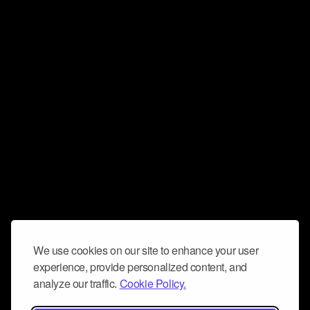
We use cookies on our site to enhance your user
experience, provide personalized content, and
analyze our traffic.
Cookie Policy.