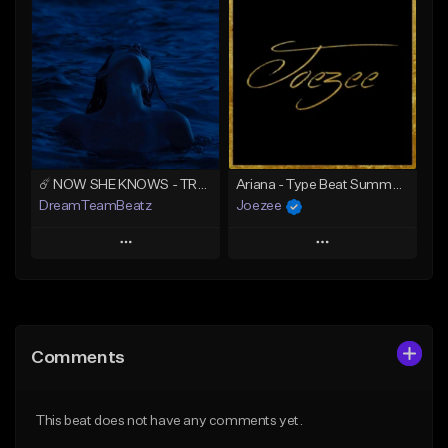
Add To Playlist
Add To Playlist
Like Beat
Like Beat
Download Item
Download Item
From $39.99
From $39.99
Find similar
Find similar
☄️ NOW SHE KNOWS - TRAPSOUL x DEEP HOUSE TYPE BEAT
Ariana - Type Beat Summer x Club
DreamTeamBeatz
Joezee
Play
Play
Add to Queue
Add to Queue
Add To Playlist
Add To Playlist
Comments
Like Beat
Like Beat
From $29.95
From $49.95
This beat does not have any comments yet.
Find similar
Find similar