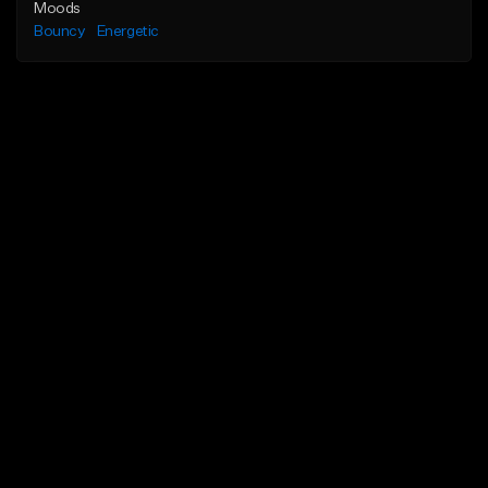
Moods
Bouncy
Energetic