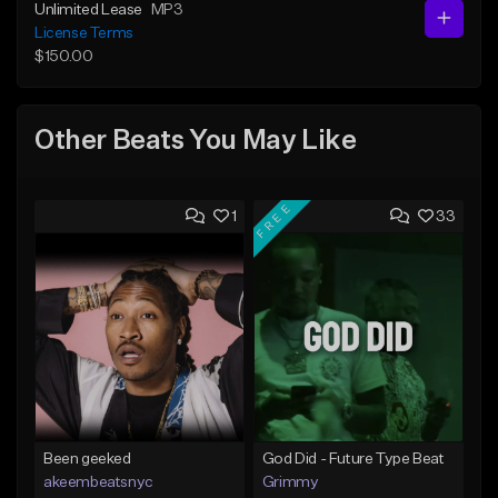
Unlimited Lease
MP3
License Terms
$150.00
Other Beats You May Like
FREE
1
33
Been geeked
God Did - Future Type Beat
akeembeatsnyc
Grimmy