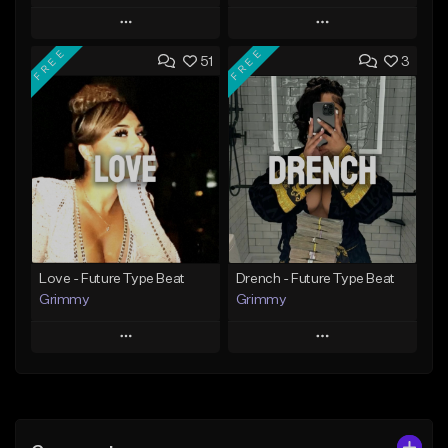
Play
Play
FREE
FREE
51
3
Add to Queue
Add to Queue
Add To Playlist
Add To Playlist
Like Beat
Like Beat
Download Item
From $20.00
From $19.95
Find similar
Find similar
Love - Future Type Beat
Drench - Future Type Beat
Grimmy
Grimmy
Play
Play
Add to Queue
Add to Queue
Add To Playlist
Add To Playlist