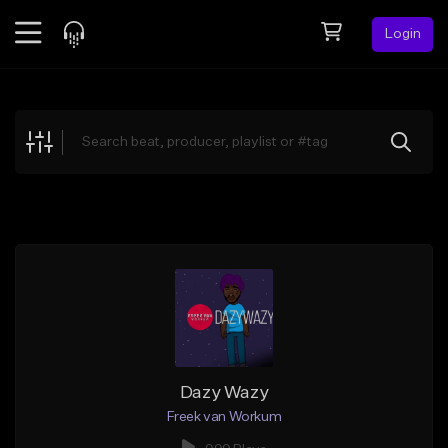
Login
Feed
BETA
Explore
Beats
Top Charts
Search by Sound
Sell Beats
Creator Hub
Sign Up
Dazy Wazy
Freek van Workum