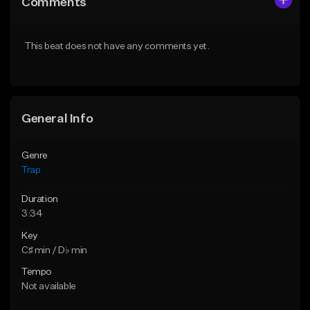
Comments
Like Beat
Like Beat
Download Item
Download Item
This beat does not have any comments yet.
From $19.95
From $19.95
Find similar
Find similar
General Info
Genre
Trap
Duration
3:34
Key
C♯ min / D♭ min
Tempo
Not available