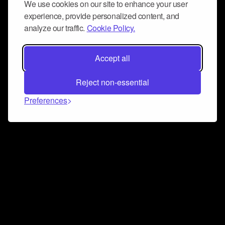
We use cookies on our site to enhance your user
experience, provide personalized content, and
analyze our traffic.
Cookie Policy.
Accept all
Reject non-essential
Preferences
Connect and collaborate
Join us on our Discord chat to instantly connect with