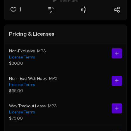
999 Plays
1
Pricing & Licenses
Non-Exclusive
MP3
License Terms
$30.00
Non - Excl With Hook
MP3
License Terms
$35.00
Wav Trackout Lease
MP3
License Terms
$75.00