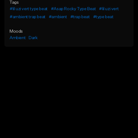
Tags
#lil uzi vert type beat
#Asap Rocky Type Beat
#lil uzi vert
#ambient trap beat
#ambient
#trap beat
#type beat
Moods
Ambient
Dark