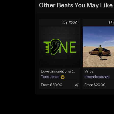
Other Beats You May Like
201
Love Unconditional (With Hook)
Vince
Tone Jonez
akeembeatsnyc
From $50.00
From $20.00