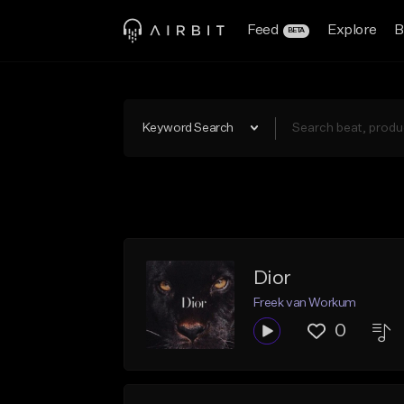
Feed
Explore
B
BETA
Keyword Search
Dior
Freek van Workum
0