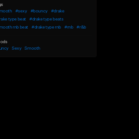
gs
mooth
#sexy
#bouncy
#drake
ake type beat
#drake type beats
mooth rnb beat
#drake type rnb
#rnb
#r&b
ods
uncy
Sexy
Smooth