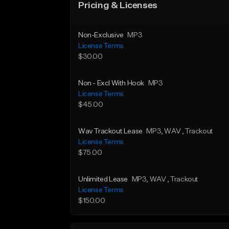
Pricing & Licenses
Non-Exclusive
MP3
License Terms
$30.00
Non - Excl With Hook
MP3
License Terms
$45.00
Wav Trackout Lease
MP3
, WAV
, Trackout
License Terms
$75.00
Unlimited Lease
MP3
, WAV
, Trackout
License Terms
$150.00