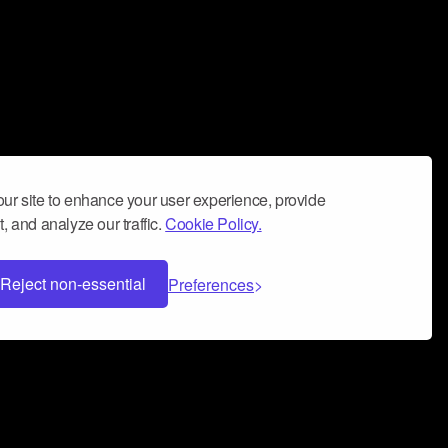
ur site to enhance your user experience, provide
, and analyze our traffic.
Cookie Policy.
Reject non-essential
Preferences