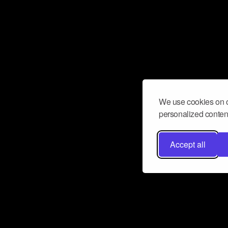
We use cookies on o
personalized content
Accept all
Don’t miss a beat