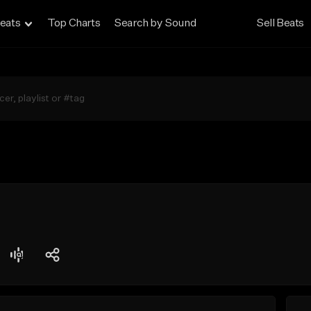
eats
Top Charts
Search by Sound
Sell Beats