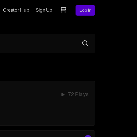
Creator Hub
Sign Up
Log In
72 Plays