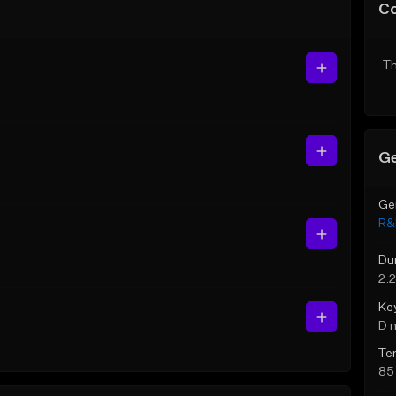
C
Th
Ge
Ge
R&
Du
2:
Ke
D 
Te
85