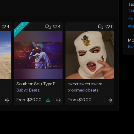
Ta
#s
#dr
FREE
#s
4
4
1
Mo
Bo
Southern Soul Type Beat 2026 "By Myself" (Prod By Babyc)
sweet sweet sweat
Babyc Beatz
prodmedicibeatz
From $30.00
From $10.00