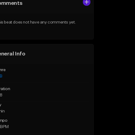
omments
is beat does not have any comments yet.
neral Info
nre
B
ration
28
y
min
mpo
 BPM