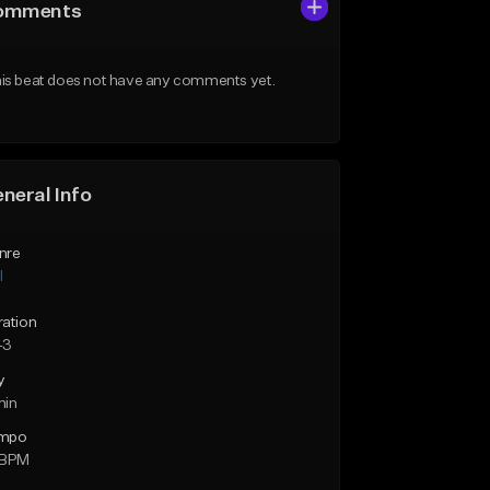
omments
is beat does not have any comments yet.
neral Info
nre
l
ration
43
y
min
mpo
 BPM