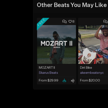
Other Beats You May Like
FREE
8
MOZART II
Dirt Bike
Skarus Beats
akeembeatsnyc
From $29.99
From $20.00