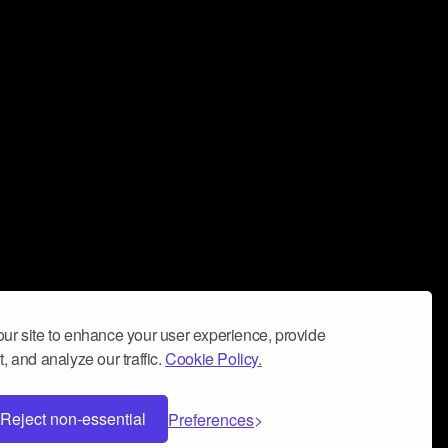
ur site to enhance your user experience, provide
, and analyze our traffic.
Cookie Policy.
Reject non-essential
Preferences