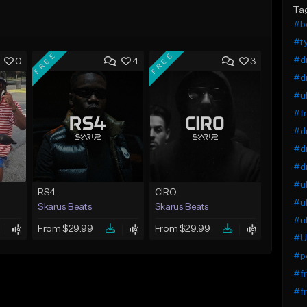
Ta
#b
#ty
FREE
FREE
#dr
0
4
3
#dr
#uk
#fr
#dr
#dr
#dr
#uk
RS4
CIRO
#uk
Skarus Beats
Skarus Beats
#uk
From $29.99
From $29.99
#UK
#p
#f
#fr