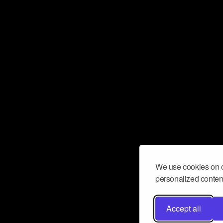
We use cookies on o
personalized content
Accept all