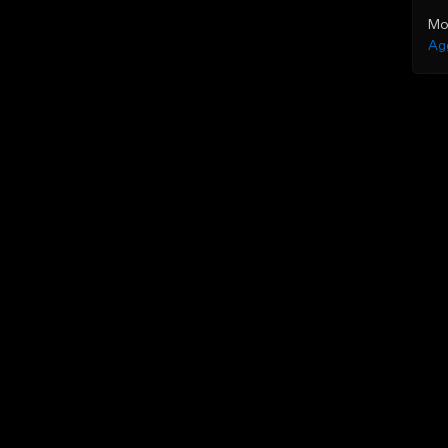
Mo
Ag