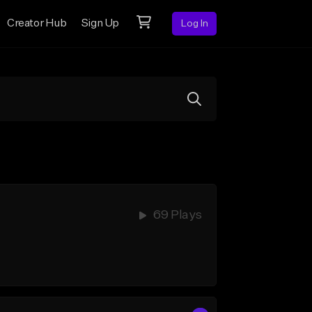
Creator Hub
Sign Up
Log In
69 Plays