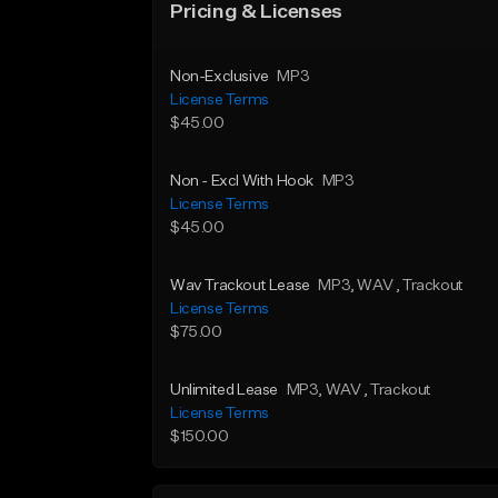
Pricing & Licenses
Non-Exclusive
MP3
License Terms
$45.00
Non - Excl With Hook
MP3
License Terms
$45.00
Wav Trackout Lease
MP3
, WAV
, Trackout
License Terms
$75.00
Unlimited Lease
MP3
, WAV
, Trackout
License Terms
$150.00