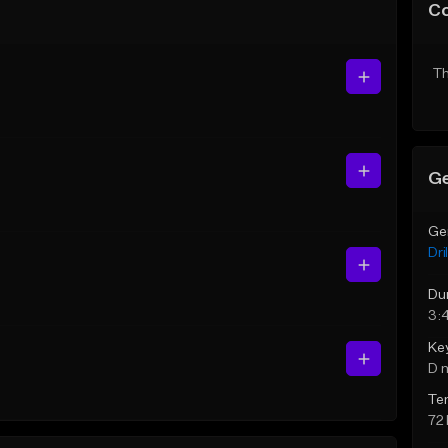
C
Th
Ge
Ge
Dril
Du
3:
Ke
D 
Te
72