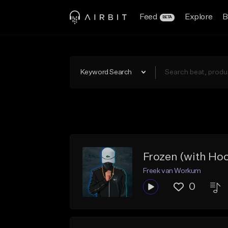
Feed
Explore
B
BETA
Keyword Search
Frozen (with Ho
Freek van Workum
0