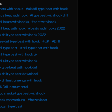
gs
eats with hooks
#uk drill type beat with hook
pe beat with hook
#type beat with hook drill
ill beats with hooks
#beat with hook
ill beat with hook
#beats with hooks 2022
 drill type beat with hook 2022
ee drill type beat with hook
#UK
#Drill
ill type beat
#drill type beat with hook
ill type beat with hook uk
ill uk type beat with hook
 type beat with hook drill
 drill type beat download
 drill instrumental with hook
 Drill Instrumental
op smoke type beat with hook
reek van workum
#frozen beat
ozen type beat