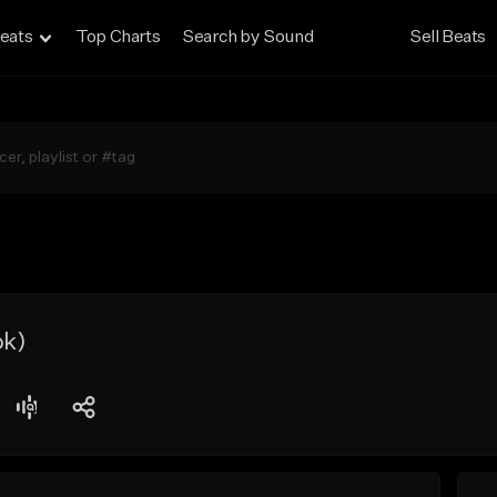
eats
Top Charts
Search by Sound
Sell Beats
ok)