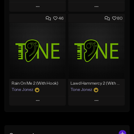
Play
Play
46
80
Add to Queue
Add to Queue
Add To Playlist
Add To Playlist
Like Beat
Like Beat
Download Item
Download Item
From $49.99
From $29.99
Find similar
Find similar
Rain On Me 2 (With Hook)
Lawd Hammercy 2 (With Hook)
Tone Jonez
Tone Jonez
Play
Play
Add to Queue
Add to Queue
Add To Playlist
Add To Playlist