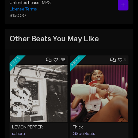
Unlimited Lease
MP3
License Terms
$150.00
Other Beats You May Like
FREE
FREE
168
4
LEMON PEPPER
Thick
sahara
GSoulBeats