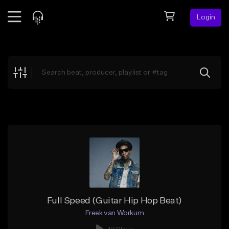
Login
Feed
BETA
Explore
Beats
Top Charts
Search by Sound
Sell Beats
Creator Hub
Sign Up
Full Speed (Guitar Hip Hop Beat)
Freek van Workum