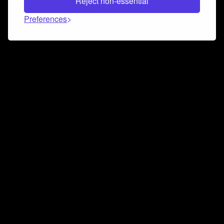
Reject non-essential
Preferences
Connect and collaborate
Join us on our Discord chat to instantly connect with
Airbit and our amazing community
Join Discord