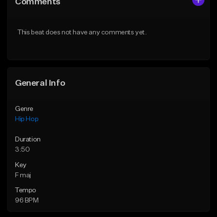
Comments
Like Beat
Like Beat
From $50.00
From $50.00
This beat does not have any comments yet.
Find similar
Find similar
General Info
Genre
Hip Hop
Duration
3:50
Key
F maj
Tempo
96 BPM