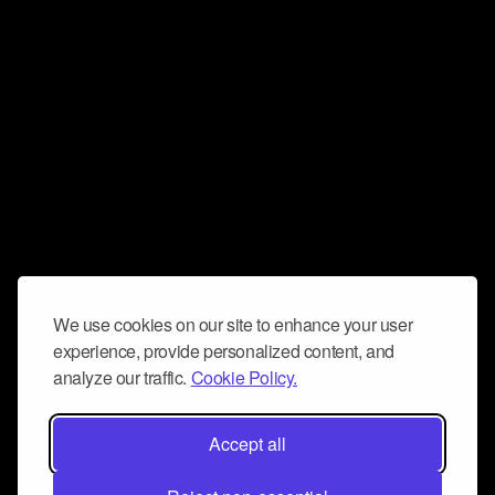
We use cookies on our site to enhance your user
experience, provide personalized content, and
analyze our traffic.
Cookie Policy.
Accept all