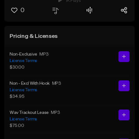
1K Plays
0
Pricing & Licenses
Non-Exclusive
MP3
License Terms
$30.00
Non - Excl With Hook
MP3
License Terms
$34.95
Wav Trackout Lease
MP3
License Terms
$75.00