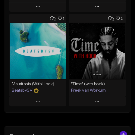
Play
Play
1
5
Add to Queue
Add to Queue
Add To Playlist
Add To Playlist
Like Beat
Like Beat
Download Item
From $45.00
From $50.00
Find similar
Find similar
Mauritania (With Hook)
"Time" (with hook)
BeatsbySV
Freek van Workum
Play
Play
Add to Queue
Add to Queue
Add To Playlist
Add To Playlist