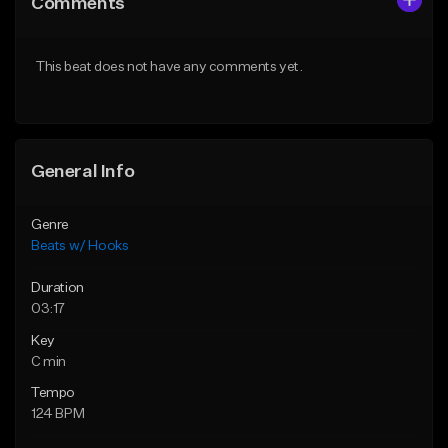
Comments
Like Beat
Like Beat
From $50.00
From $45.00
This beat does not have any comments yet.
Find similar
Find similar
General Info
Genre
Beats w/ Hooks
Duration
03:17
Key
C min
Tempo
124 BPM