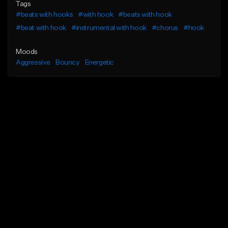
Tags
#beats with hooks
#with hook
#beats with hook
#beat with hook
#instrumental with hook
#chorus
#hook
Moods
Aggressive
Bouncy
Energetic