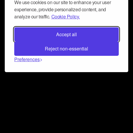
We use cookies on our site to enhance your user
experience, provide personalized content, and
analyze our traffic.
Cookie Policy.
Accept all
Reject non-essential
Preferences
Connect and collaborate
Join us on our Discord chat to instantly connect with