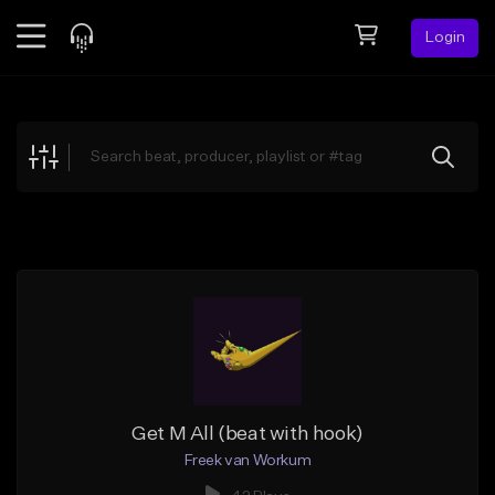
Login
Feed
BETA
Explore
Beats
Top Charts
Search by Sound
Sell Beats
Creator Hub
Sign Up
Get M All (beat with hook)
Freek van Workum