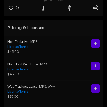
42 Plays
0
Pricing & Licenses
Non-Exclusive
MP3
License Terms
$45.00
Non - Excl With Hook
MP3
License Terms
$45.00
Wav Trackout Lease
MP3
, WAV
License Terms
$75.00