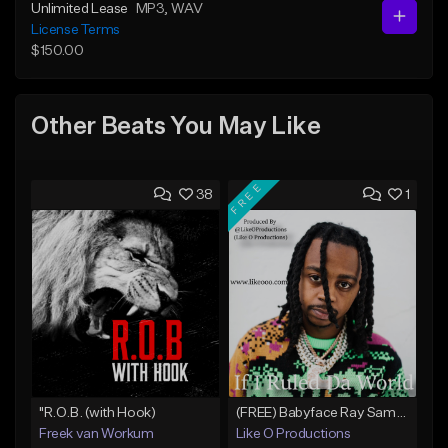
Unlimited Lease
MP3
, WAV
License Terms
$150.00
Other Beats You May Like
FREE
38
1
"R.O.B. (with Hook)
(FREE) Babyface Ray Sample Type Beat - If I Ruled Da World
Freek van Workum
Like O Productions