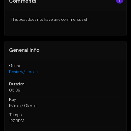
Comments
Like Beat
Like Beat
From $45.00
From $45.00
This beat does not have any comments yet.
Find similar
Find similar
General Info
Genre
Beats w/ Hooks
Duration
03:39
Key
F♯ min / G♭ min
Tempo
127 BPM