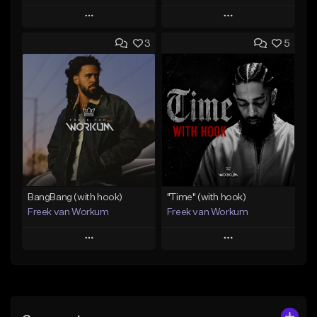
Play
Play
3
5
Add to Queue
Add to Queue
Add To Playlist
Add To Playlist
Like Beat
Like Beat
From $29.99
From $45.00
Find similar
Find similar
BangBang (with hook)
"Time" (with hook)
Freek van Workum
Freek van Workum
Play
Play
Add to Queue
Add to Queue
Add To Playlist
Add To Playlist