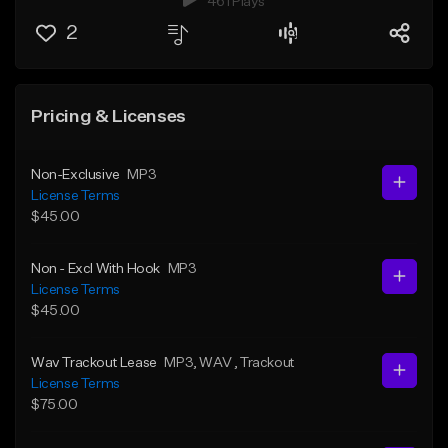
461 Plays
2
Pricing & Licenses
Non-Exclusive
MP3
License Terms
$45.00
Non - Excl With Hook
MP3
License Terms
$45.00
Wav Trackout Lease
MP3
, WAV
, Trackout
License Terms
$75.00