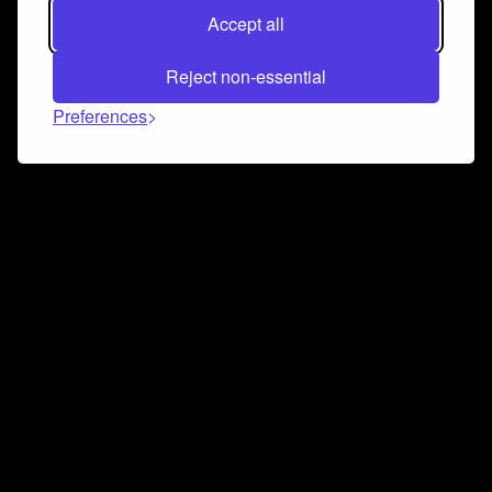
Accept all
Reject non-essential
Preferences
Connect and collaborate
Join us on our Discord chat to instantly connect with
Airbit and our amazing community
Join Discord