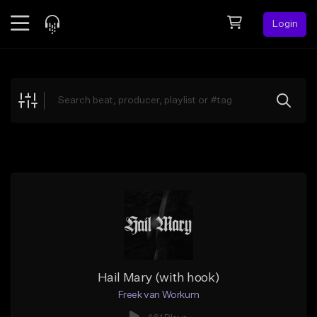
Login
Feed
BETA
Explore
Beats
Top Charts
Search by Sound
Sell Beats
Creator Hub
Sign Up
Hail Mary (with hook)
Freek van Workum