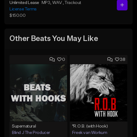
Unlimited Lease
MP3
, WAV
, Trackout
License Terms
$150.00
Other Beats You May Like
0
38
Supernatural
"R.O.B. (with Hook)
Blind J The Producer
Freek van Workum