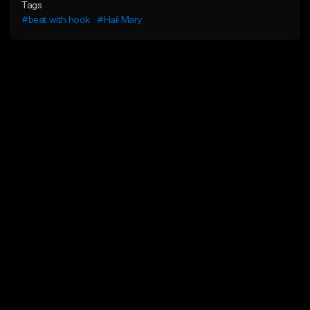
Tags
#beat with hook
#Hail Mary