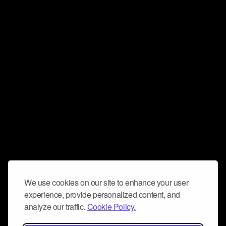
We use cookies on our site to enhance your user
experience, provide personalized content, and
analyze our traffic.
Cookie Policy.