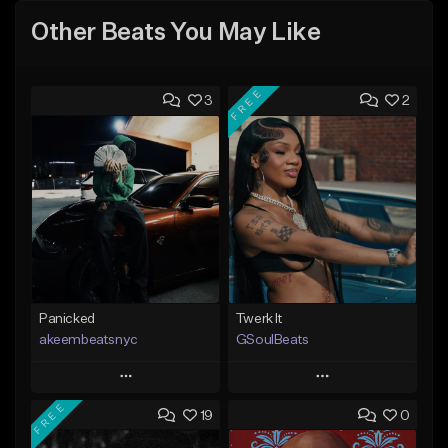
Other Beats You May Like
FREE
3
2
Panicked
Twerk It
akeembeatsnyc
GSoulBeats
Play
Play
FREE
19
0
Add to Queue
Add to Queue