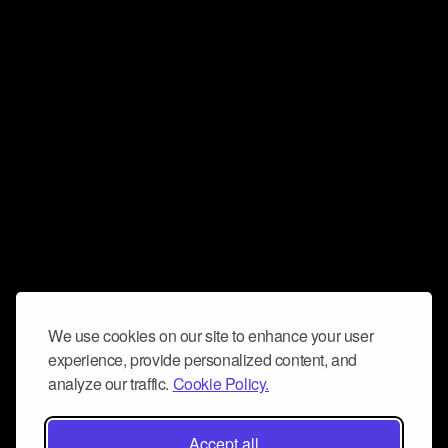
We use cookies on our site to enhance your user
experience, provide personalized content, and
analyze our traffic.
Cookie Policy.
Accept all