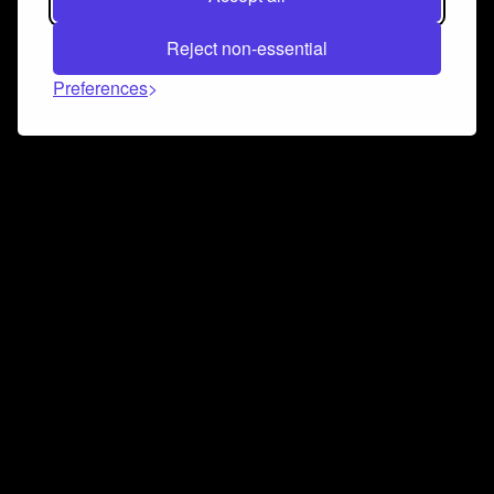
Reject non-essential
Preferences
Connect and collaborate
Join us on our Discord chat to instantly connect with
Airbit and our amazing community
Join Discord