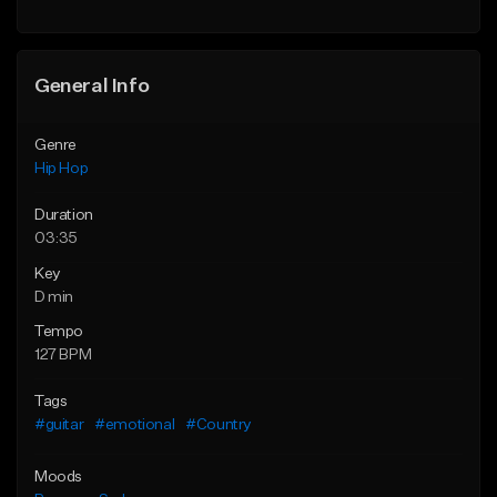
Find similar
General Info
Genre
Hip Hop
Duration
03:35
Key
D min
Tempo
127 BPM
Tags
#guitar
#emotional
#Country
Moods