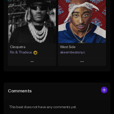
Add To Playlist
Add To Playlist
Like Beat
Like Beat
Download Item
From $20.00
From $29.99
Find similar
Find similar
Cleopatra
West Side
Ric & Thadeus
akeembeatsnyc
Play
Play
Add to Queue
Add to Queue
Add To Playlist
Add To Playlist
Comments
Like Beat
Like Beat
Download Item
From $20.00
This beat does not have any comments yet.
From $19.00
Find similar