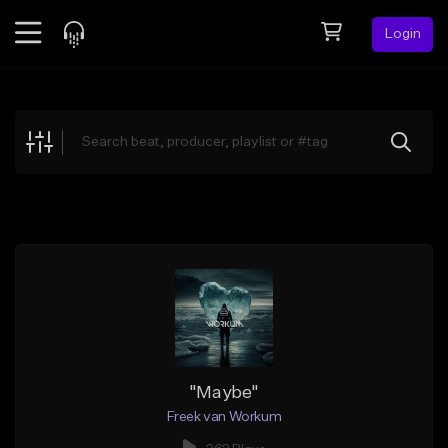
Login
Feed
BETA
Explore
Beats
Top Charts
Search by Sound
Sell Beats
Creator Hub
Sign Up
"Maybe"
Freek van Workum