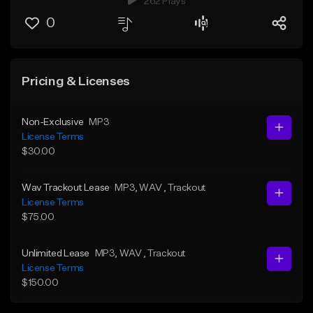
262 Plays
0
Pricing & Licenses
Non-Exclusive
MP3
License Terms
$30.00
Wav Trackout Lease
MP3
, WAV
, Trackout
License Terms
$75.00
Unlimited Lease
MP3
, WAV
, Trackout
License Terms
$150.00