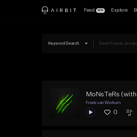
Feed
Explore
B
BETA
Keyword Search
MoNsTeRs (with
Freek van Workum
0