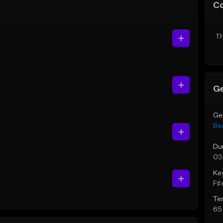
C
Th
Ge
Ge
Be
Du
03
Ke
F♯ 
Te
65