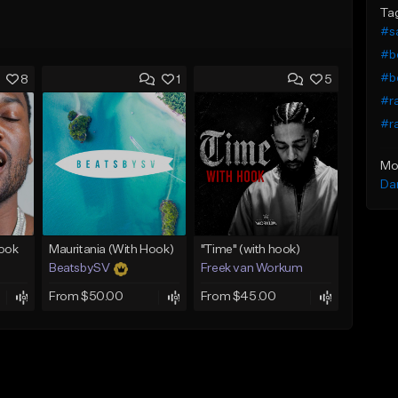
Ta
#s
#b
#b
8
1
5
#r
#ra
Mo
Da
Hook
Mauritania (With Hook)
"Time" (with hook)
BeatsbySV
Freek van Workum
From $50.00
From $45.00