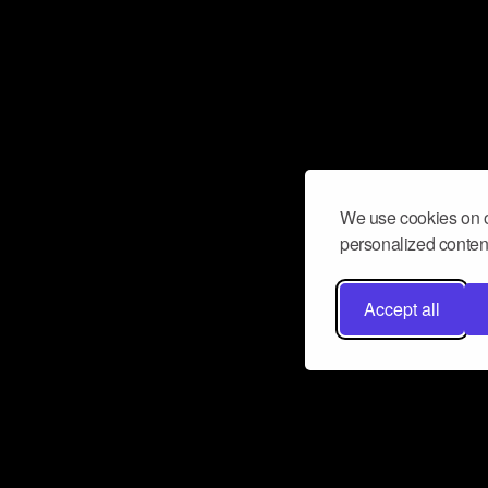
We use cookies on o
personalized content
Accept all
Don’t miss a beat