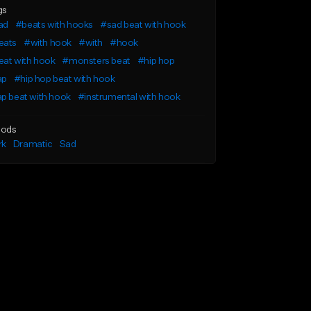
gs
ad
#beats with hooks
#sad beat with hook
eats
#with hook
#with
#hook
eat with hook
#monsters beat
#hip hop
ap
#hip hop beat with hook
p beat with hook
#instrumental with hook
ods
rk
Dramatic
Sad