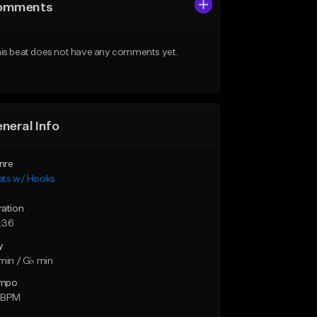
omments
is beat does not have any comments yet.
neral Info
nre
ats w/ Hooks
ration
:36
y
min / G♭ min
mpo
 BPM