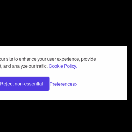
ur site to enhance your user experience, provide
, and analyze our traffic.
Cookie Policy.
Reject non-essential
Preferences