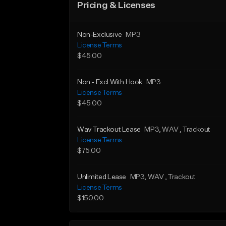
Pricing & Licenses
Non-Exclusive
MP3
License Terms
$45.00
Non - Excl With Hook
MP3
License Terms
$45.00
Wav Trackout Lease
MP3
, WAV
, Trackout
License Terms
$75.00
Unlimited Lease
MP3
, WAV
, Trackout
License Terms
$150.00