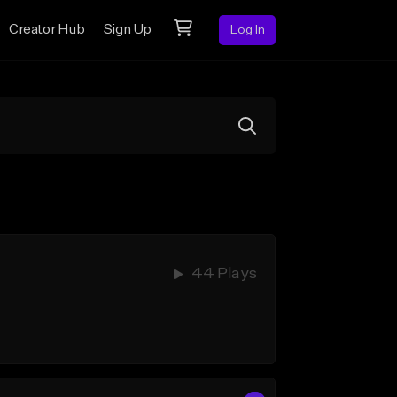
Creator Hub
Sign Up
Log In
44 Plays