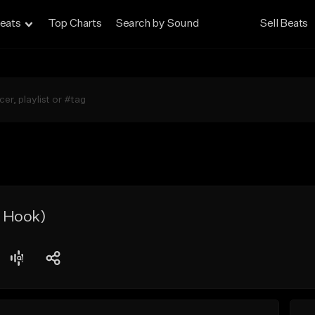
eats
Top Charts
Search by Sound
Sell Beats
 Hook)