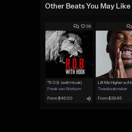
Other Beats You May Like
39
"R.O.B. (with Hook)
Lift Me Higher w/
Freek van Workum
Twanbeatmaker
From $45.00
From $39.95